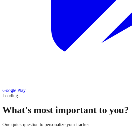
Google Play
Loading...
What's most important to you?
One quick question to personalize your tracker