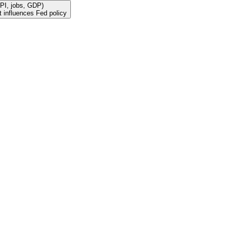
PI, jobs, GDP)
 influences Fed policy