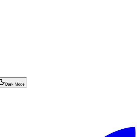
Dark Mode