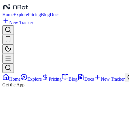
Home
Explore
Pricing
Blog
Docs
New Tracker
Home
Explore
Pricing
Blog
Docs
New Tracker
Get the App