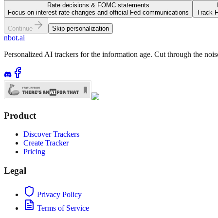
Rate decisions & FOMC statements
Focus on interest rate changes and official Fed communications
Track F
Continue
Skip personalization
nbot.ai
Personalized AI trackers for the information age. Cut through the noi
Product
Discover Trackers
Create Tracker
Pricing
Legal
Privacy Policy
Terms of Service