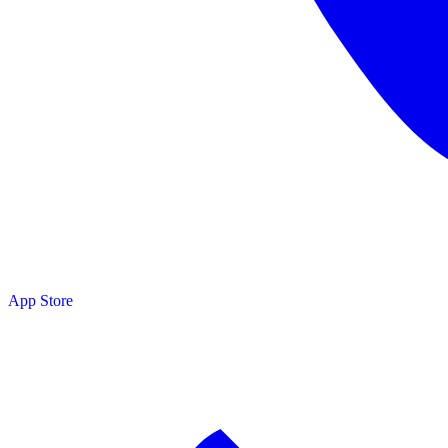
App Store