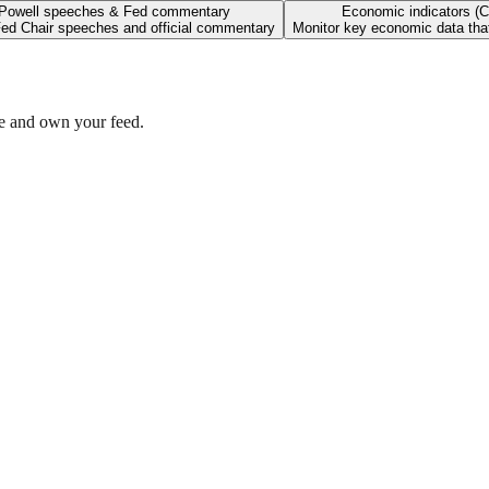
Powell speeches & Fed commentary
Economic indicators (C
ed Chair speeches and official commentary
Monitor key economic data that
se and own your feed.