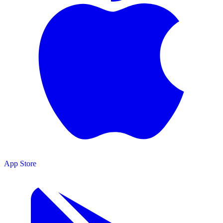
App Store