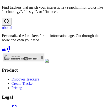
Find trackers that match your interests. Try searching for topics like
"technology", "design", or "finance".
nbot.ai
Personalized AI trackers for the information age. Cut through the
noise and own your feed.
Product
Discover Trackers
Create Tracker
Pricing
Legal