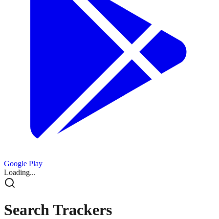
Google Play
Loading...
Search Trackers