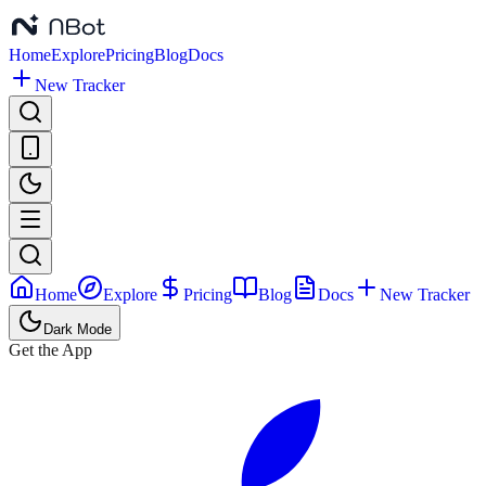
Home
Explore
Pricing
Blog
Docs
New Tracker
Home
Explore
Pricing
Blog
Docs
New Tracker
Dark Mode
Get the App