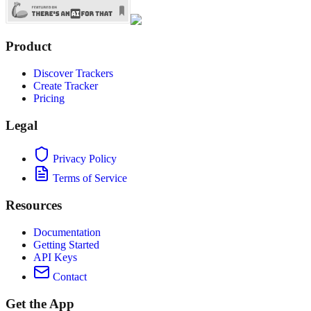
Product
Discover Trackers
Create Tracker
Pricing
Legal
Privacy Policy
Terms of Service
Resources
Documentation
Getting Started
API Keys
Contact
Get the App