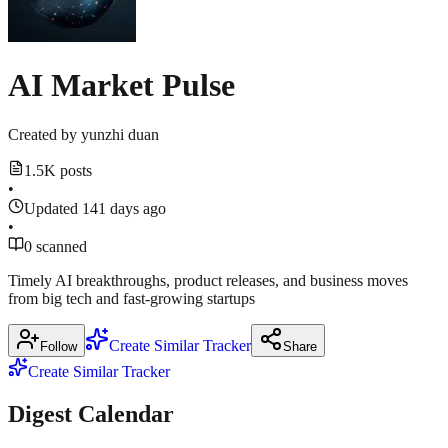
March
2026
·
news.ycombinator.com
18,
Show
2026
1
techcrunch.com
more
AI Market Pulse
techcrunch.com
source
Created by
yunzhi duan
1.5K posts
•
Updated 141 days ago
•
0 scanned
Timely AI breakthroughs, product releases, and business moves
from big tech and fast‑growing startups
Create Similar Tracker
Follow
Share
Create Similar Tracker
Digest Calendar