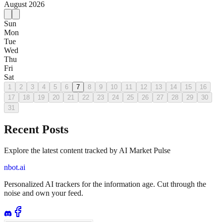
August
2026
Sun
Mon
Tue
Wed
Thu
Fri
Sat
1
2
3
4
5
6
7
8
9
10
11
12
13
14
15
16
17
18
19
20
21
22
23
24
25
26
27
28
29
30
31
Recent Posts
Explore the latest content tracked by AI Market Pulse
nbot.ai
Personalized AI trackers for the information age. Cut through the
noise and own your feed.