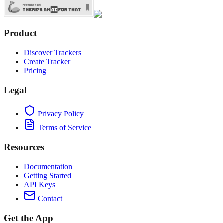
Product
Discover Trackers
Create Tracker
Pricing
Legal
Privacy Policy
Terms of Service
Resources
Documentation
Getting Started
API Keys
Contact
Get the App