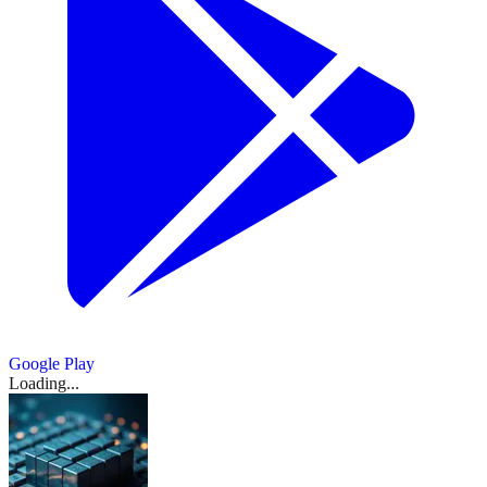
向
Tied
Biggest
Canton
Analysis
metrics
bullish
ETH
Yields
mining-
error
比
metrics
Extend
cointelegraph.com
‘no-
览：
to
Coinbase
2026
momentum
.
Network
–
say
rally
Significant
backed
triggered
say
Three-
特
action’
cointelegraph.com
Hyperliquid
Previous
Buys
存
integration
March
one
signals
Staking
Bitcoin
Bitcoin
$27M
one
Week
letter
币
142%
未
Before
17,
thing,
入
further
Rewards
analysis
credit
Moody’s
in
thing,
Run
for
Rally
March
Fed
四
2026
平
price
upside
567
sees
market
brings
liquidations
price
With
crypto
18,
Flashes
Meeting
|
action
March
年
-
仓
$68K
for
枚
credit
on
action
2026
$1B
wallet
Again
18,
—
BTC,
says
IG
support
institutions
来
ratings
BTC
Aave
合
says
Inflows
provider
2026
·
-
Is
ETH,
another
Group
as
onchain
another
与
首
Despite
约
Phantom
AInvest
There
XRP,
March
March
gold
with
Geopolitical
22,657
次
量
More
18,
SOL
March
17,
slips
March
Canton
March
Stress
枚
March
2026
出
18,
binance.com
2026
To
延
-
18,
Show
9
at
18,
Network
18,
2026
·
ETH
more
It?
2026
CSFX
现
续
2026
key
2026
·
integration
March
sources
Show
2
8
18,
$5K
上
March
more
March
March
2026
连
Show
9
level
17,
sources
行，
18,
18,
ig.com
more
2026
·
涨，
2026
ainvest.com
2026
·
Show
3
sources
月
Google Play
March
Show
2
more
后
Loading...
内
more
sources
18,
Show
sources
Show
1
续
2026
涨
1
m.theblockbeats.info
more
capitalstreetfx.com
表
more
source
幅
source
现
达
Show