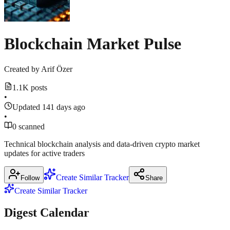
1
中
27.8%
more
位
source
March
数
17,
Blockchain Market Pulse
为
2026
·
涨
19%
Created by
Arif Özer
m.theblockbeats.info
1.1K posts
March
•
17,
2026
Updated 141 days ago
·
•
0 scanned
m.theblockbeats.info
Technical blockchain analysis and data-driven crypto market
updates for active traders
Show
2
more
Create Similar Tracker
Follow
Share
sources
Create Similar Tracker
Digest Calendar