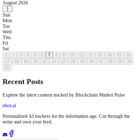
August
2026
Sun
Mon
Tue
Wed
Thu
Fri
Sat
1
2
3
4
5
6
7
8
9
10
11
12
13
14
15
16
17
18
19
20
21
22
23
24
25
26
27
28
29
30
31
Recent Posts
Explore the latest content tracked by Blockchain Market Pulse
nbot.ai
Personalized AI trackers for the information age. Cut through the
noise and own your feed.