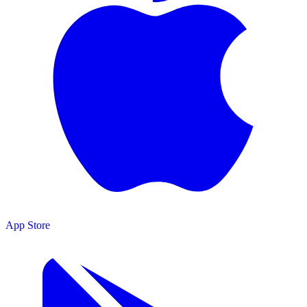
App Store