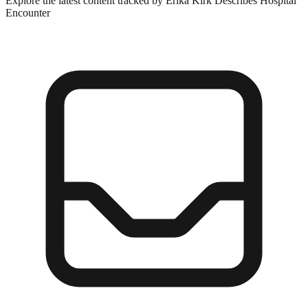
Explore the latest content tracked by Erika Kirk Describes Hospital
Encounter