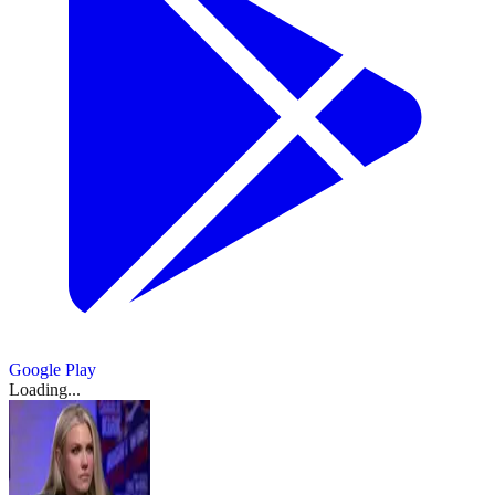
Google Play
Loading...