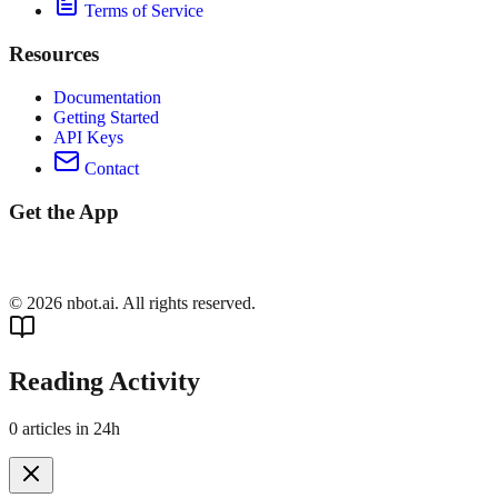
Terms of Service
Resources
Documentation
Getting Started
API Keys
Contact
Get the App
©
2026
nbot.ai. All rights reserved.
Reading Activity
0
articles in 24h