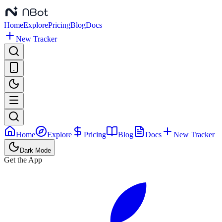
Home
Explore
Pricing
Blog
Docs
New Tracker
Home
Explore
Pricing
Blog
Docs
New Tracker
Dark Mode
Get the App