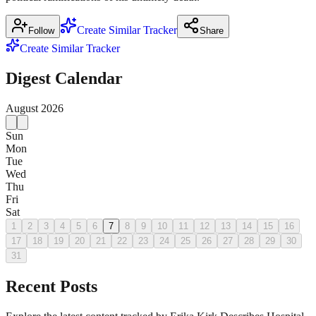
Create Similar Tracker
Follow
Share
Create Similar Tracker
Digest Calendar
August
2026
Sun
Mon
Tue
Wed
Thu
Fri
Sat
1
2
3
4
5
6
7
8
9
10
11
12
13
14
15
16
17
18
19
20
21
22
23
24
25
26
27
28
29
30
31
Recent Posts