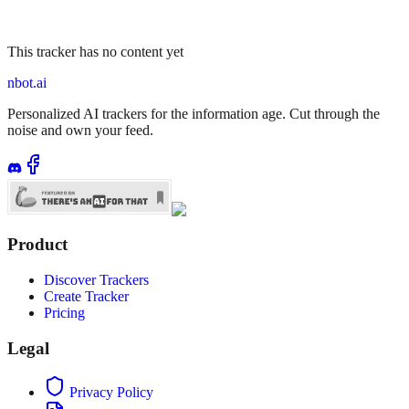
This tracker has no content yet
nbot.ai
Personalized AI trackers for the information age. Cut through the
noise and own your feed.
Product
Discover Trackers
Create Tracker
Pricing
Legal
Privacy Policy