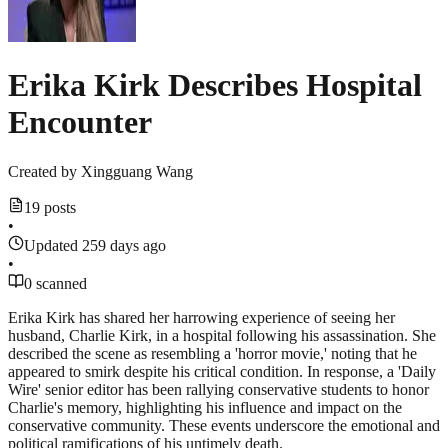
Erika Kirk Describes Hospital
Encounter
Created by
Xingguang Wang
19 posts
•
Updated 259 days ago
•
0 scanned
Erika Kirk has shared her harrowing experience of seeing her
husband, Charlie Kirk, in a hospital following his assassination. She
described the scene as resembling a 'horror movie,' noting that he
appeared to smirk despite his critical condition. In response, a 'Daily
Wire' senior editor has been rallying conservative students to honor
Charlie's memory, highlighting his influence and impact on the
conservative community. These events underscore the emotional and
political ramifications of his untimely death.