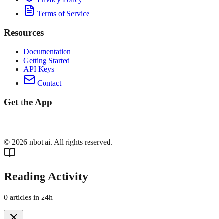
Terms of Service
Resources
Documentation
Getting Started
API Keys
Contact
Get the App
©
2026
nbot.ai. All rights reserved.
Reading Activity
0
articles in 24h