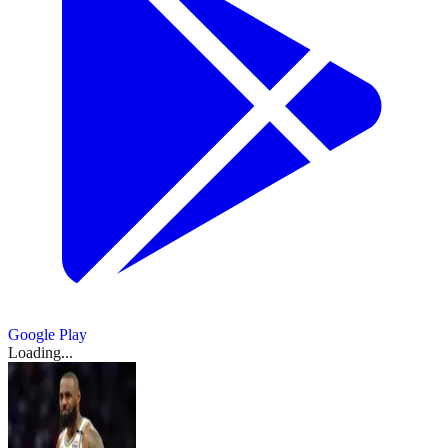
Google Play
Loading...