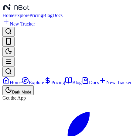
Home
Explore
Pricing
Blog
Docs
New Tracker
Home
Explore
Pricing
Blog
Docs
New Tracker
Dark Mode
Get the App