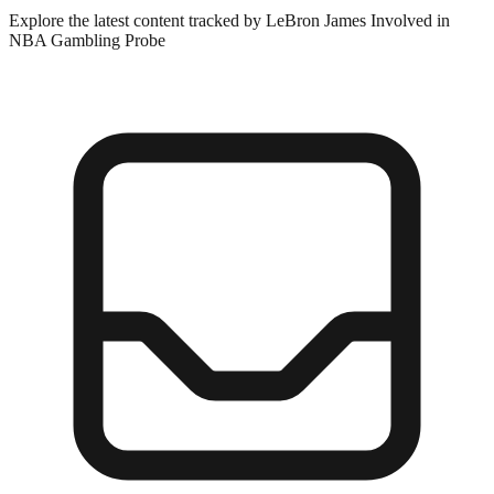
Explore the latest content tracked by LeBron James Involved in
NBA Gambling Probe