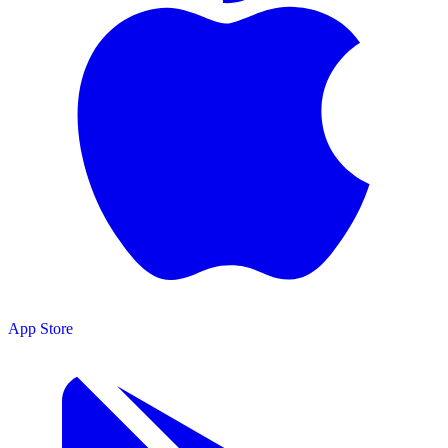
App Store