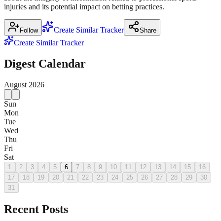
injuries and its potential impact on betting practices.
Create Similar Tracker
Follow
Share
Create Similar Tracker
Digest Calendar
August
2026
Sun
Mon
Tue
Wed
Thu
Fri
Sat
1
2
3
4
5
6
7
8
9
10
11
12
13
14
15
16
17
18
19
20
21
22
23
24
25
26
27
28
29
30
31
Recent Posts