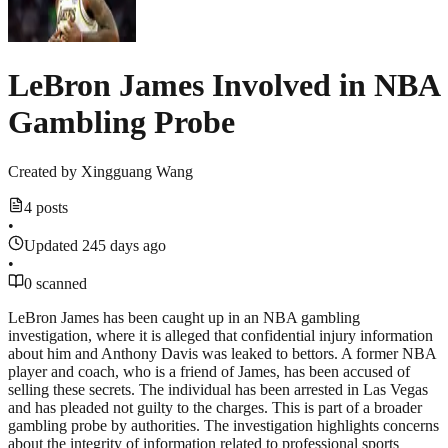
LeBron James Involved in NBA
Gambling Probe
Created by
Xingguang Wang
4 posts
•
Updated 245 days ago
•
0 scanned
LeBron James has been caught up in an NBA gambling
investigation, where it is alleged that confidential injury information
about him and Anthony Davis was leaked to bettors. A former NBA
player and coach, who is a friend of James, has been accused of
selling these secrets. The individual has been arrested in Las Vegas
and has pleaded not guilty to the charges. This is part of a broader
gambling probe by authorities. The investigation highlights concerns
about the integrity of information related to professional sports