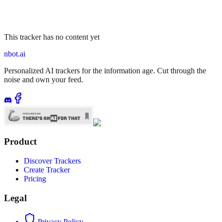
This tracker has no content yet
nbot.ai
Personalized AI trackers for the information age. Cut through the
noise and own your feed.
Product
Discover Trackers
Create Tracker
Pricing
Legal
Privacy Policy