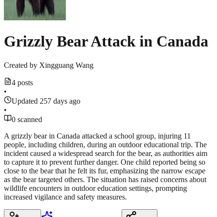
Grizzly Bear Attack in Canada
Created by
Xingguang Wang
4 posts
•
Updated 257 days ago
•
0 scanned
A grizzly bear in Canada attacked a school group, injuring 11
people, including children, during an outdoor educational trip. The
incident caused a widespread search for the bear, as authorities aim
to capture it to prevent further danger. One child reported being so
close to the bear that he felt its fur, emphasizing the narrow escape
as the bear targeted others. The situation has raised concerns about
wildlife encounters in outdoor education settings, prompting
increased vigilance and safety measures.