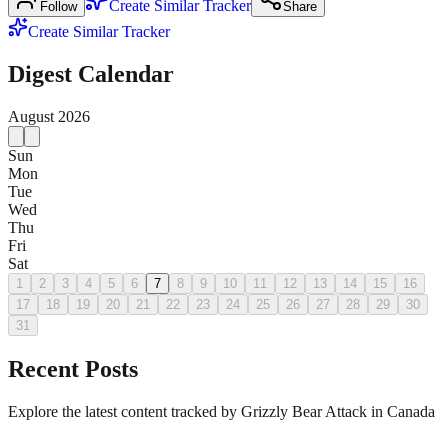
Create Similar Tracker
Follow
Share
Create Similar Tracker
Digest Calendar
August
2026
Sun
Mon
Tue
Wed
Thu
Fri
Sat
1
2
3
4
5
6
7
8
9
10
11
12
13
14
15
16
17
18
19
20
21
22
23
24
25
26
27
28
29
30
31
Recent Posts
Explore the latest content tracked by Grizzly Bear Attack in Canada