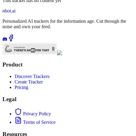
This tracker has no content yet
nbot.ai
Personalized AI trackers for the information age. Cut through the
noise and own your feed.
Product
Discover Trackers
Create Tracker
Pricing
Legal
Privacy Policy
Terms of Service
Resources