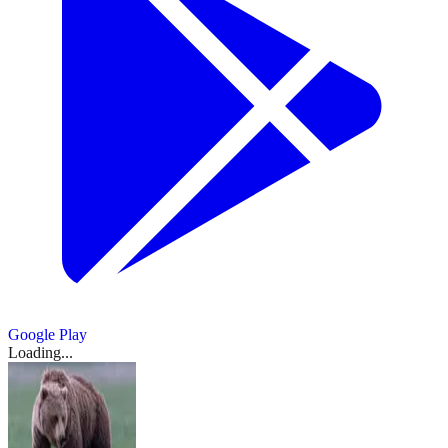
Google Play
Loading...