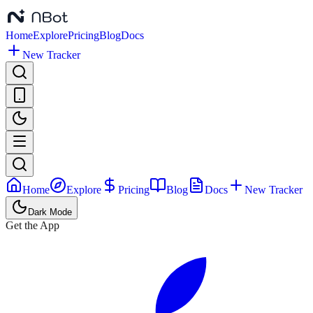
Home
Explore
Pricing
Blog
Docs
New Tracker
Home
Explore
Pricing
Blog
Docs
New Tracker
Dark Mode
Get the App