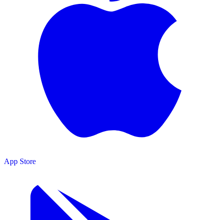
App Store