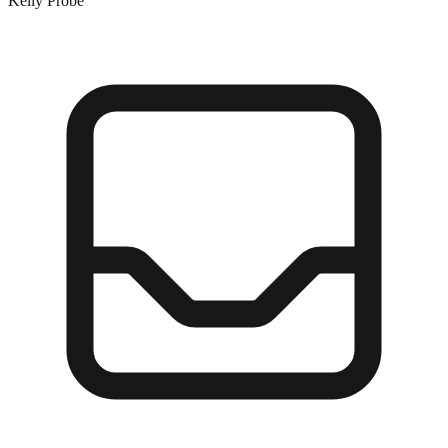
Kelly Probe