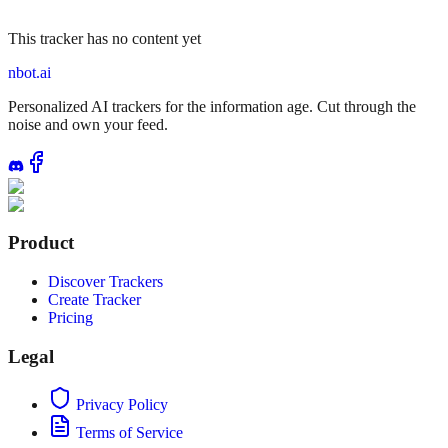
This tracker has no content yet
nbot.ai
Personalized AI trackers for the information age. Cut through the
noise and own your feed.
Product
Discover Trackers
Create Tracker
Pricing
Legal
Privacy Policy
Terms of Service