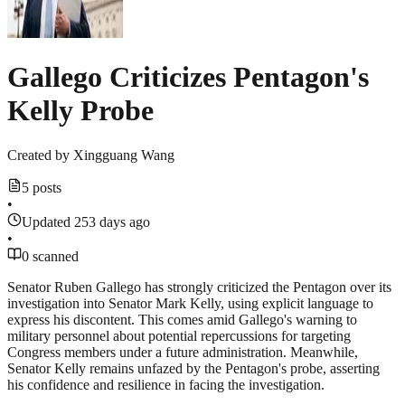
Gallego Criticizes Pentagon's
Kelly Probe
Created by
Xingguang Wang
5 posts
•
Updated 253 days ago
•
0 scanned
Senator Ruben Gallego has strongly criticized the Pentagon over its
investigation into Senator Mark Kelly, using explicit language to
express his discontent. This comes amid Gallego's warning to
military personnel about potential repercussions for targeting
Congress members under a future administration. Meanwhile,
Senator Kelly remains unfazed by the Pentagon's probe, asserting
his confidence and resilience in facing the investigation.