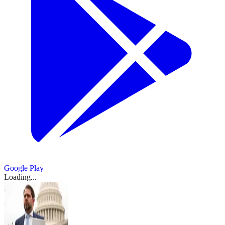
Google Play
Loading...