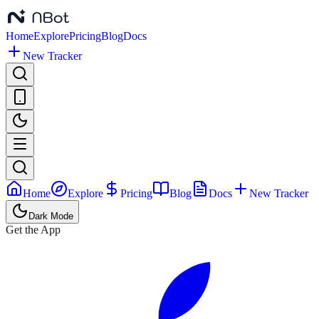
Home
Explore
Pricing
Blog
Docs
New Tracker
Home
Explore
Pricing
Blog
Docs
New Tracker
Dark Mode
Get the App