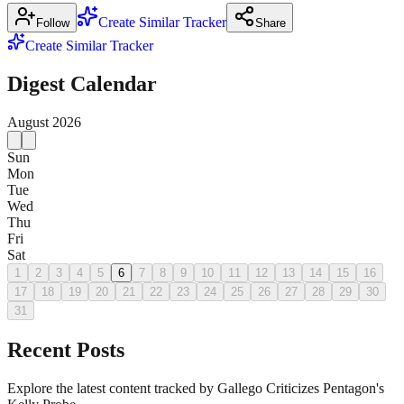
Create Similar Tracker
Follow
Share
Create Similar Tracker
Digest Calendar
August
2026
Sun
Mon
Tue
Wed
Thu
Fri
Sat
1
2
3
4
5
6
7
8
9
10
11
12
13
14
15
16
17
18
19
20
21
22
23
24
25
26
27
28
29
30
31
Recent Posts
Explore the latest content tracked by Gallego Criticizes Pentagon's