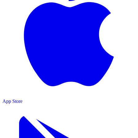
App Store