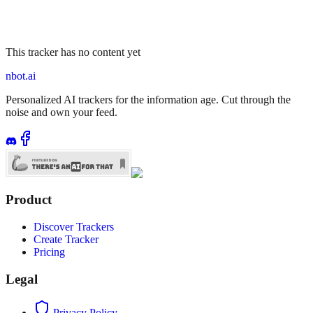
This tracker has no content yet
nbot.ai
Personalized AI trackers for the information age. Cut through the
noise and own your feed.
Product
Discover Trackers
Create Tracker
Pricing
Legal
Privacy Policy