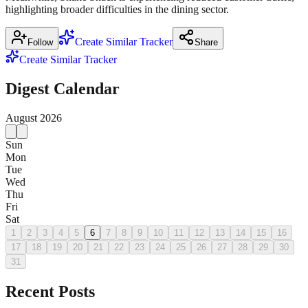
highlighting broader difficulties in the dining sector.
Create Similar Tracker
Follow
Share
Create Similar Tracker
Digest Calendar
August
2026
Sun
Mon
Tue
Wed
Thu
Fri
Sat
1
2
3
4
5
6
7
8
9
10
11
12
13
14
15
16
17
18
19
20
21
22
23
24
25
26
27
28
29
30
31
Recent Posts