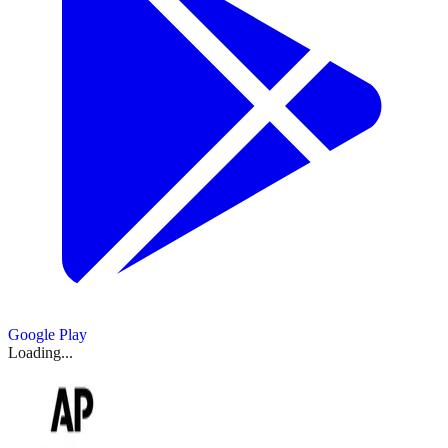
Google Play
Loading...