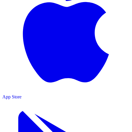
App Store