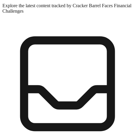
Explore the latest content tracked by Cracker Barrel Faces Financial
Challenges