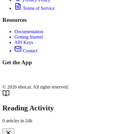
Terms of Service
Resources
Documentation
Getting Started
API Keys
Contact
Get the App
©
2026
nbot.ai. All rights reserved.
Reading Activity
0
articles in 24h