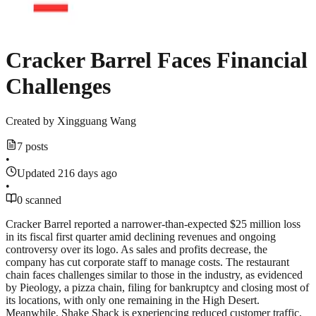
Cracker Barrel Faces Financial
Challenges
Created by
Xingguang Wang
7 posts
•
Updated 216 days ago
•
0 scanned
Cracker Barrel reported a narrower-than-expected $25 million loss
in its fiscal first quarter amid declining revenues and ongoing
controversy over its logo. As sales and profits decrease, the
company has cut corporate staff to manage costs. The restaurant
chain faces challenges similar to those in the industry, as evidenced
by Pieology, a pizza chain, filing for bankruptcy and closing most of
its locations, with only one remaining in the High Desert.
Meanwhile, Shake Shack is experiencing reduced customer traffic,