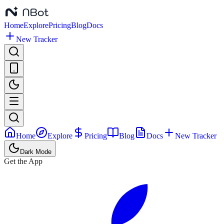
Home
Explore
Pricing
Blog
Docs
New Tracker
Home
Explore
Pricing
Blog
Docs
New Tracker
Dark Mode
Get the App