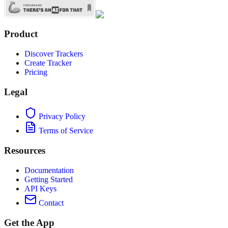
Product
Discover Trackers
Create Tracker
Pricing
Legal
Privacy Policy
Terms of Service
Resources
Documentation
Getting Started
API Keys
Contact
Get the App