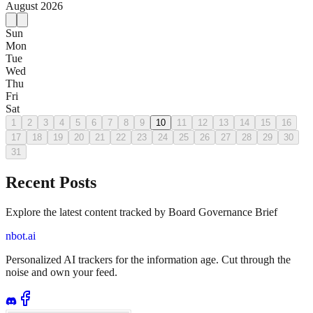
August
2026
Sun
Mon
Tue
Wed
Thu
Fri
Sat
1
2
3
4
5
6
7
8
9
10
11
12
13
14
15
16
17
18
19
20
21
22
23
24
25
26
27
28
29
30
31
Recent Posts
Explore the latest content tracked by Board Governance Brief
nbot.ai
Personalized AI trackers for the information age. Cut through the
noise and own your feed.