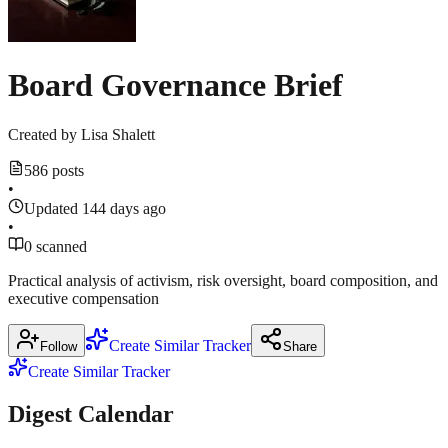
Board Governance Brief
Created by
Lisa Shalett
586 posts
•
Updated 144 days ago
•
0 scanned
Practical analysis of activism, risk oversight, board composition, and
executive compensation
Create Similar Tracker
Follow
Share
Create Similar Tracker
Digest Calendar