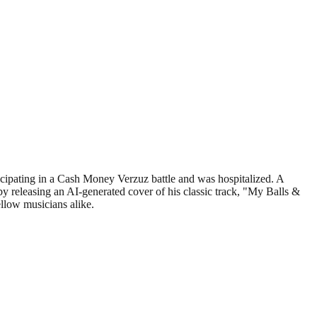
cipating in a Cash Money Verzuz battle and was hospitalized. A
releasing an AI-generated cover of his classic track, "My Balls &
llow musicians alike.