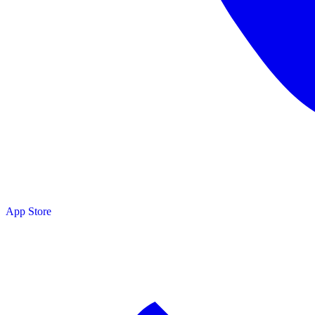
App Store