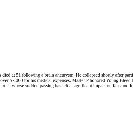
ied at 51 following a brain aneurysm. He collapsed shortly after parti
ver $7,000 for his medical expenses. Master P honored Young Bleed by 
tist, whose sudden passing has left a significant impact on fans and fe