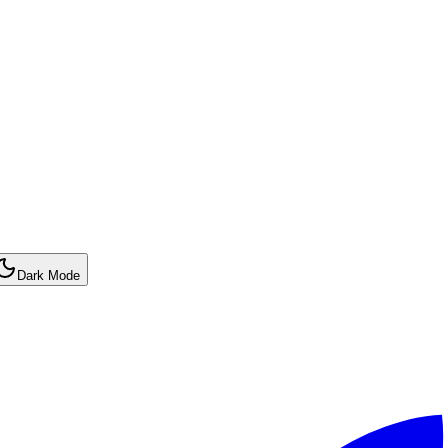
Dark Mode