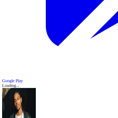
Google Play
Loading...