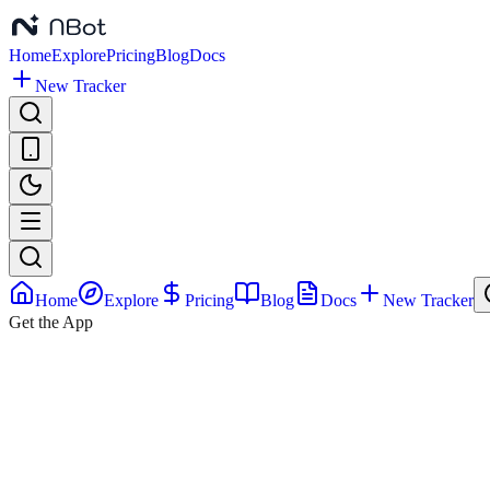
Home
Explore
Pricing
Blog
Docs
New Tracker
Home
Explore
Pricing
Blog
Docs
New Tracker
Get the App