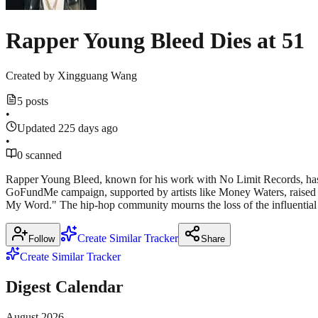
Rapper Young Bleed Dies at 51
Created by
Xingguang Wang
5 posts
•
Updated 225 days ago
•
0 scanned
Rapper Young Bleed, known for his work with No Limit Records, has d
GoFundMe campaign, supported by artists like Money Waters, raised o
My Word." The hip-hop community mourns the loss of the influential ar
Create Similar Tracker
Follow
Share
Create Similar Tracker
Digest Calendar
August
2026