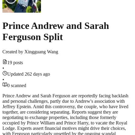
Prince Andrew and Sarah
Ferguson Split
Created by
Xingguang Wang
19 posts
•
Updated 262 days ago
•
0 scanned
Prince Andrew and Sarah Ferguson are reportedly facing backlash
and personal challenges, partly due to Andrew's association with
Jeffrey Epstein. Amid this controversy, the couple, who have lived
together, are considering separating. Reports suggest they are
negotiating to exchange properties, including those formerly
occupied by Prince William and Prince Harry, to vacate the Royal
Lodge. Experts assert financial motives might drive their choices,
with Ferguson particularly unsettled by the ongoing scandal