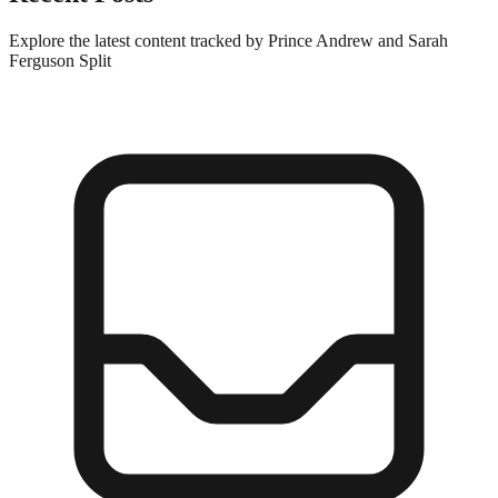
Explore the latest content tracked by Prince Andrew and Sarah
Ferguson Split