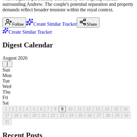
surrounding Andrew. The couple's potential separation and property
demands reflect broader tensions within the royal context.
Create Similar Tracker
Follow
Share
Create Similar Tracker
Digest Calendar
August
2026
Sun
Mon
Tue
Wed
Thu
Fri
Sat
1
2
3
4
5
6
7
8
9
10
11
12
13
14
15
16
17
18
19
20
21
22
23
24
25
26
27
28
29
30
31
Recent Posts