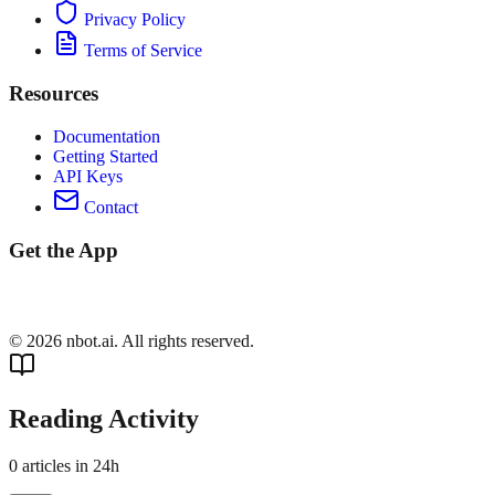
Privacy Policy
Terms of Service
Resources
Documentation
Getting Started
API Keys
Contact
Get the App
©
2026
nbot.ai. All rights reserved.
Reading Activity
0
articles in 24h