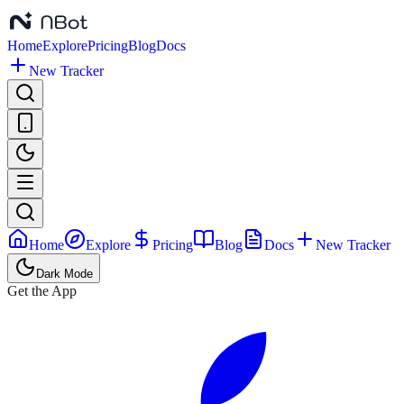
Home
Explore
Pricing
Blog
Docs
New Tracker
Home
Explore
Pricing
Blog
Docs
New Tracker
Dark Mode
Get the App