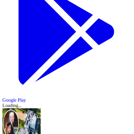
Google Play
Loading...