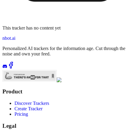
This tracker has no content yet
nbot.ai
Personalized AI trackers for the information age. Cut through the
noise and own your feed.
Product
Discover Trackers
Create Tracker
Pricing
Legal