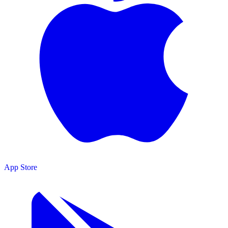
App Store