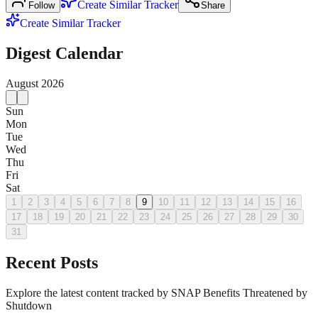
Create Similar Tracker
Follow
Share
Create Similar Tracker
Digest Calendar
August
2026
Sun
Mon
Tue
Wed
Thu
Fri
Sat
1
2
3
4
5
6
7
8
9
10
11
12
13
14
15
16
17
18
19
20
21
22
23
24
25
26
27
28
29
30
31
Recent Posts
Explore the latest content tracked by SNAP Benefits Threatened by
Shutdown