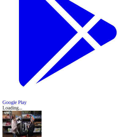
Google Play
Loading...