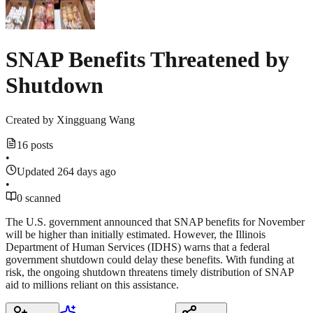
SNAP Benefits Threatened by
Shutdown
Created by
Xingguang Wang
16 posts
•
Updated 264 days ago
•
0 scanned
The U.S. government announced that SNAP benefits for November
will be higher than initially estimated. However, the Illinois
Department of Human Services (IDHS) warns that a federal
government shutdown could delay these benefits. With funding at
risk, the ongoing shutdown threatens timely distribution of SNAP
aid to millions reliant on this assistance.