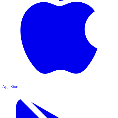
App Store