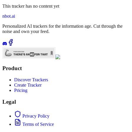
This tracker has no content yet
nbot.ai
Personalized AI trackers for the information age. Cut through the
noise and own your feed.
Product
Discover Trackers
Create Tracker
Pricing
Legal
Privacy Policy
Terms of Service