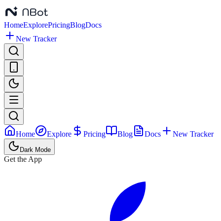
Home
Explore
Pricing
Blog
Docs
New Tracker
Home
Explore
Pricing
Blog
Docs
New Tracker
Dark Mode
Get the App