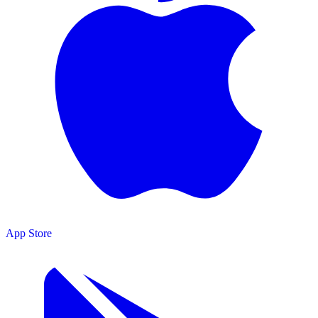
App Store