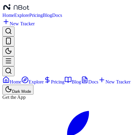
Home
Explore
Pricing
Blog
Docs
New Tracker
Home
Explore
Pricing
Blog
Docs
New Tracker
Dark Mode
Get the App