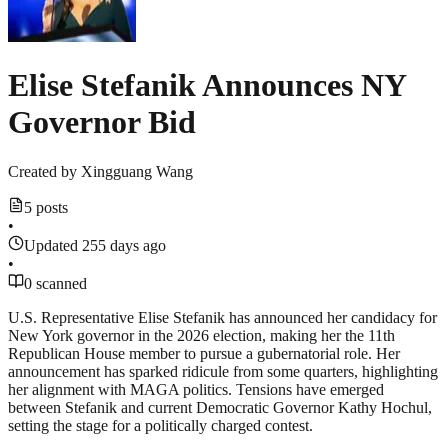
Elise Stefanik Announces NY
Governor Bid
Created by
Xingguang Wang
5 posts
•
Updated 255 days ago
•
0 scanned
U.S. Representative Elise Stefanik has announced her candidacy for
New York governor in the 2026 election, making her the 11th
Republican House member to pursue a gubernatorial role. Her
announcement has sparked ridicule from some quarters, highlighting
her alignment with MAGA politics. Tensions have emerged
between Stefanik and current Democratic Governor Kathy Hochul,
setting the stage for a politically charged contest.