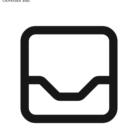
Governor Bid