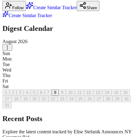
Create Similar Tracker
Follow
Share
Create Similar Tracker
Digest Calendar
August
2026
Sun
Mon
Tue
Wed
Thu
Fri
Sat
1
2
3
4
5
6
7
8
9
10
11
12
13
14
15
16
17
18
19
20
21
22
23
24
25
26
27
28
29
30
31
Recent Posts
Explore the latest content tracked by Elise Stefanik Announces NY