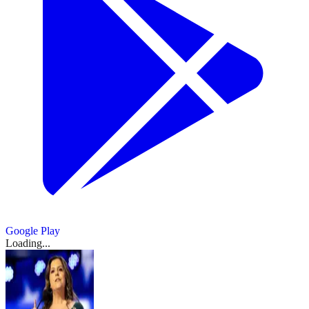
Google Play
Loading...