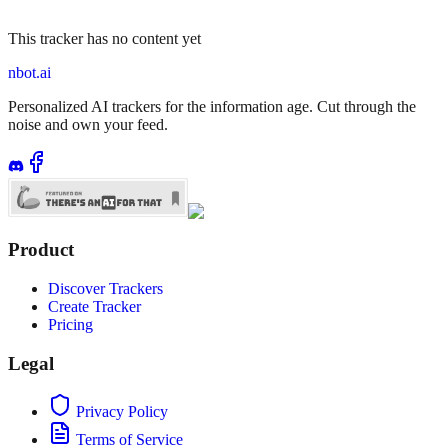
This tracker has no content yet
nbot.ai
Personalized AI trackers for the information age. Cut through the
noise and own your feed.
Product
Discover Trackers
Create Tracker
Pricing
Legal
Privacy Policy
Terms of Service