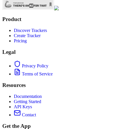
Product
Discover Trackers
Create Tracker
Pricing
Legal
Privacy Policy
Terms of Service
Resources
Documentation
Getting Started
API Keys
Contact
Get the App