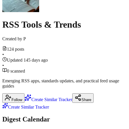
Show
2
more
March
sources
16,
threads.com
2026
·
RSS Tools & Trends
popsci.com
Created by
P
124 posts
•
Updated 145 days ago
•
0 scanned
Emerging RSS apps, standards updates, and practical feed usage
guides
Create Similar Tracker
Follow
Share
Create Similar Tracker
Digest Calendar