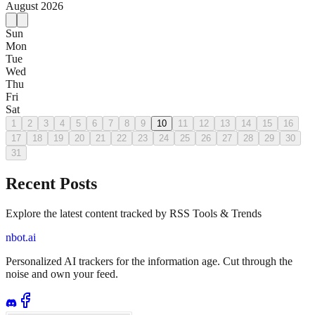
August
2026
Sun
Mon
Tue
Wed
Thu
Fri
Sat
1
2
3
4
5
6
7
8
9
10
11
12
13
14
15
16
17
18
19
20
21
22
23
24
25
26
27
28
29
30
31
Recent Posts
Explore the latest content tracked by RSS Tools & Trends
nbot.ai
Personalized AI trackers for the information age. Cut through the
noise and own your feed.