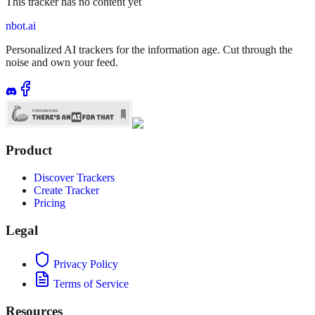
This tracker has no content yet
nbot.ai
Personalized AI trackers for the information age. Cut through the
noise and own your feed.
Product
Discover Trackers
Create Tracker
Pricing
Legal
Privacy Policy
Terms of Service
Resources