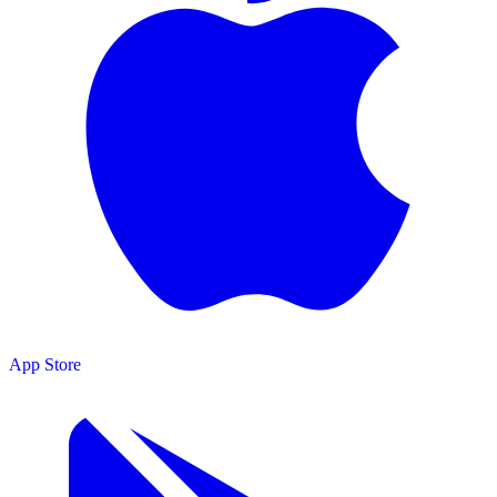
App Store