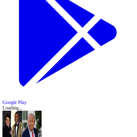
Google Play
Loading...