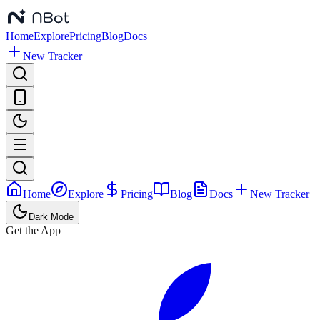
Home
Explore
Pricing
Blog
Docs
New Tracker
Home
Explore
Pricing
Blog
Docs
New Tracker
Dark Mode
Get the App