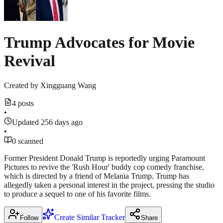
Trump Advocates for Movie
Revival
Created by
Xingguang Wang
4 posts
•
Updated 256 days ago
•
0 scanned
Former President Donald Trump is reportedly urging Paramount
Pictures to revive the 'Rush Hour' buddy cop comedy franchise,
which is directed by a friend of Melania Trump. Trump has
allegedly taken a personal interest in the project, pressing the studio
to produce a sequel to one of his favorite films.
Create Similar Tracker
Follow
Share