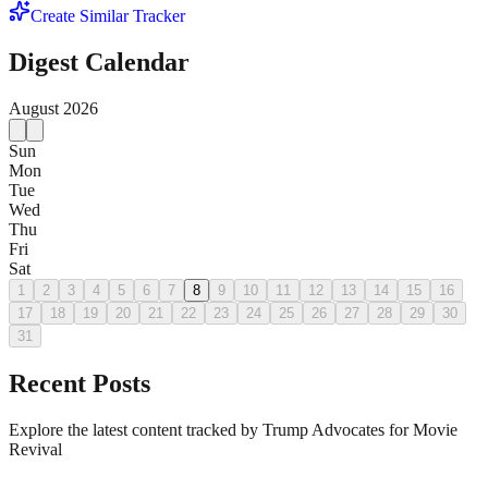
Create Similar Tracker
Digest Calendar
August
2026
Sun
Mon
Tue
Wed
Thu
Fri
Sat
1
2
3
4
5
6
7
8
9
10
11
12
13
14
15
16
17
18
19
20
21
22
23
24
25
26
27
28
29
30
31
Recent Posts
Explore the latest content tracked by Trump Advocates for Movie
Revival