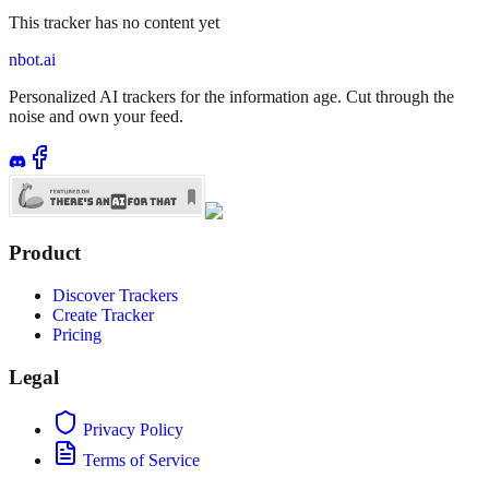
This tracker has no content yet
nbot.ai
Personalized AI trackers for the information age. Cut through the
noise and own your feed.
Product
Discover Trackers
Create Tracker
Pricing
Legal
Privacy Policy
Terms of Service