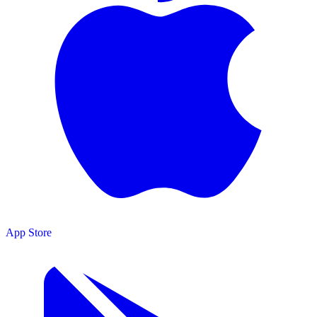
App Store