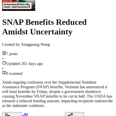
SNAP Benefits Reduced
Amidst Uncertainty
Created by
Xingguang Wang
7 posts
•
Updated 261 days ago
•
0 scanned
Amid ongoing confusion over the Supplemental Nutrition
Assistance Program (SNAP) benefits, Vermont has announced it
will fund benefits by Friday, despite a government shutdown
causing November SNAP benefits to be cut in half. The USDA has
released a reduced funding amount, impacting recipients nationwide
as the stalemate continues.