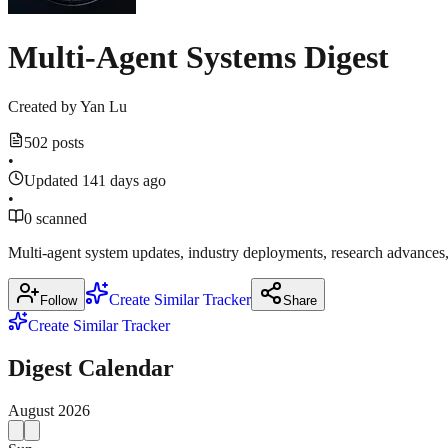
Multi-Agent Systems Digest
Created by
Yan Lu
502 posts
•
Updated 141 days ago
•
0 scanned
Multi-agent system updates, industry deployments, research advance
Create Similar Tracker
Follow
Share
Create Similar Tracker
Digest Calendar
August
2026