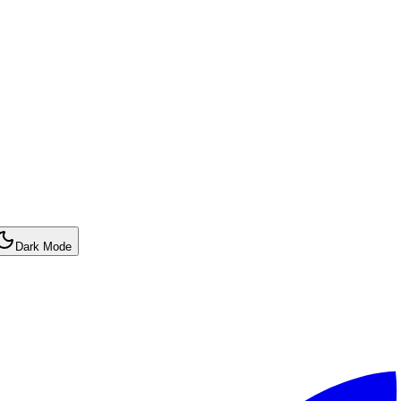
Dark Mode