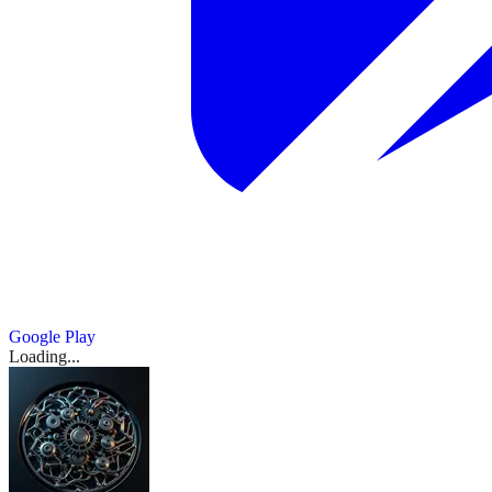
Google Play
Loading...