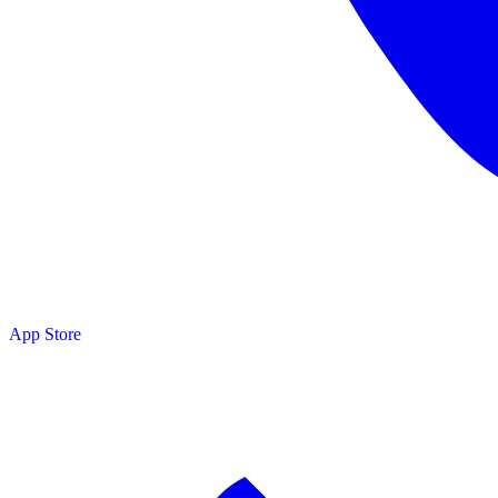
App Store