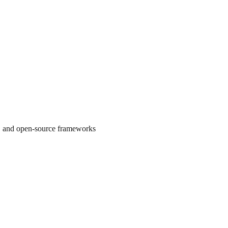
s, and open-source frameworks