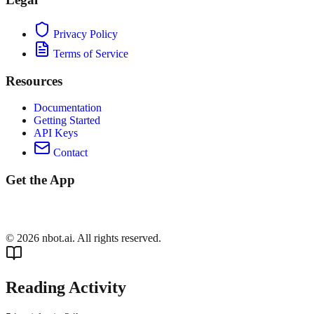
Privacy Policy
Terms of Service
Resources
Documentation
Getting Started
API Keys
Contact
Get the App
©
2026
nbot.ai. All rights reserved.
Reading Activity