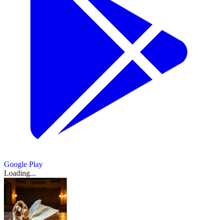
Launch
ago
·
E.T.A.
|
dancer
Acosta,
allarts.org
All
Mariinsky
lead
giselle
Masters,
20h
ballet
2d
Ballet
Hoffmann
1d
The
Leroy
dancer:
Performances
Ballet's
ago
·
education
Korean
ago
·
at
Vancouver's
ago
·
and
montanaballet.org
Tokyo
Mokgatle
Ballet
and
Korean
1d
observer.co.uk
National
The
...
His
rbo.org.uk
leadership.
8h
Ballet
-
is
ago
·
soloist
Ballet
...
ago
Influence
-
DW
for
to
balletcoforum.com
1d
wlrn.org
Canadian
on
bachtrack.com
everyone
東
2d
take
2d
ago
·
ballet
DanceBy
1d
ago
ago
·
on
rotarycentreforthearts.com
京
dancer
ago
Stephanie
2d
'Swan
バ
and
ago
Kramer
Show
Lake'
broadwayworld.com
arts
レ
1
prince
gramilano.com
more
leader
1d
エ
source
on
ago
Sally
団
...
Brayley
Bliss,
8h
20h
89,
ago
ago
died
Google Play
...
Loading...
20h
ago
·