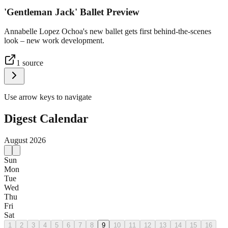
'Gentleman Jack' Ballet Preview
Annabelle Lopez Ochoa's new ballet gets first behind-the-scenes
look – new work development.
1
source
Use arrow keys to navigate
Digest Calendar
August
2026
Sun
Mon
Tue
Wed
Thu
Fri
Sat
1
2
3
4
5
6
7
8
9
10
11
12
13
14
15
16