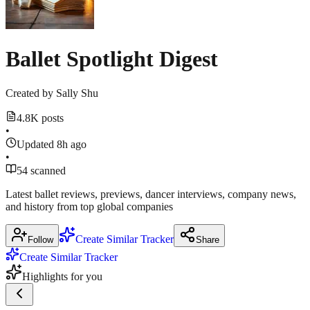
threads.com
Ballet Spotlight Digest
Created by
Sally Shu
4.8K posts
•
Updated 8h ago
•
54 scanned
Latest ballet reviews, previews, dancer interviews, company news,
and history from top global companies
Create Similar Tracker
Follow
Share
Create Similar Tracker
Highlights for you