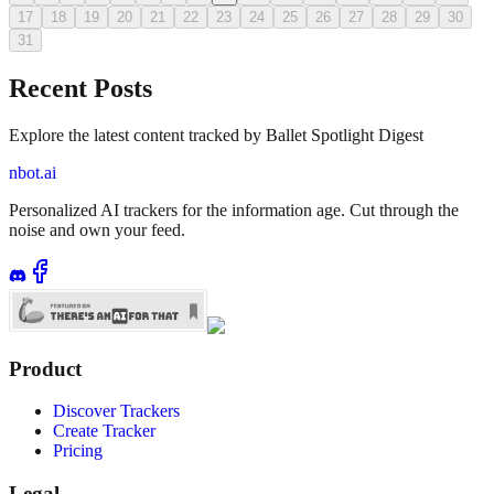
17
18
19
20
21
22
23
24
25
26
27
28
29
30
31
Recent Posts
Explore the latest content tracked by Ballet Spotlight Digest
nbot.ai
Personalized AI trackers for the information age. Cut through the
noise and own your feed.
Product
Discover Trackers
Create Tracker
Pricing
Legal