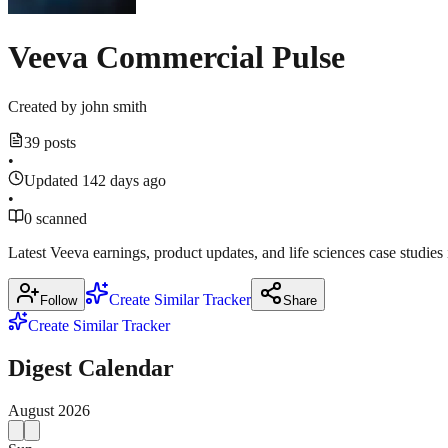
Veeva Commercial Pulse
Created by
john smith
39 posts
•
Updated 142 days ago
•
0 scanned
Latest Veeva earnings, product updates, and life sciences case studies
Create Similar Tracker
Follow
Share
Create Similar Tracker
Digest Calendar
August
2026