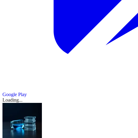
Google Play
Loading...