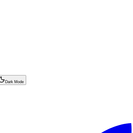
Dark Mode