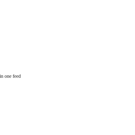
 in one feed