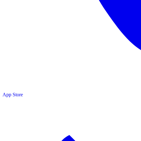
App Store