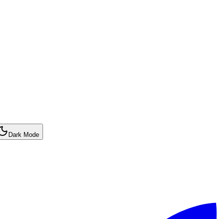
Dark Mode