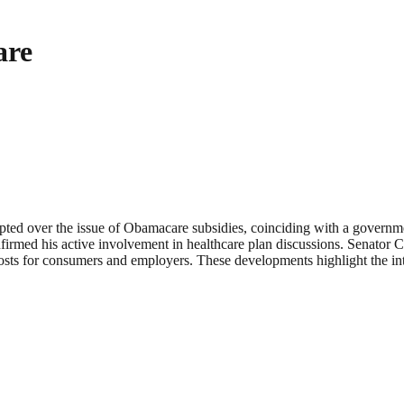
are
pted over the issue of Obamacare subsidies, coinciding with a govern
rmed his active involvement in healthcare plan discussions. Senator 
costs for consumers and employers. These developments highlight the int