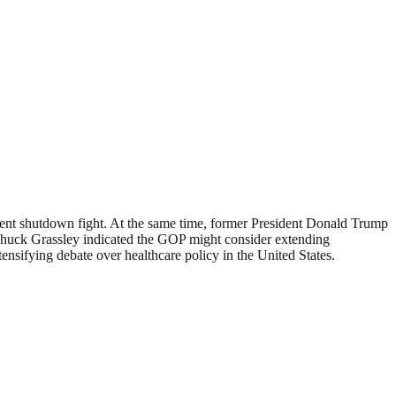
ment shutdown fight. At the same time, former President Donald Trump
Chuck Grassley indicated the GOP might consider extending
ensifying debate over healthcare policy in the United States.