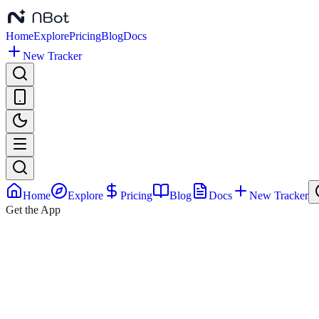
Home
Explore
Pricing
Blog
Docs
New Tracker
Home
Explore
Pricing
Blog
Docs
New Tracker
Get the App