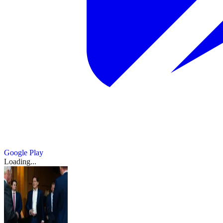
Google Play
Loading...