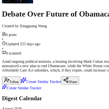
Debate Over Future of Obamac
Created by
Xingguang Wang
6 posts
•
Updated 255 days ago
•
0 scanned
Amid ongoing political tensions, a hearing involving Mark Cuban eru
announced a new plan to end Obamacare, while the White House confi
Affordable Care Act subsidies, which, if they expire, could increase 
Create Similar Tracker
Follow
Share
Create Similar Tracker
Digest Calendar
August
2026