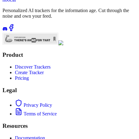
Personalized AI trackers for the information age. Cut through the
noise and own your feed.
Product
Discover Trackers
Create Tracker
Pricing
Legal
Privacy Policy
Terms of Service
Resources
Documentation