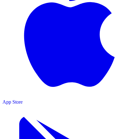
App Store