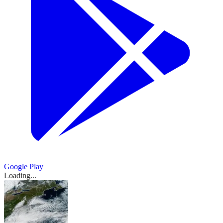
Google Play
Loading...