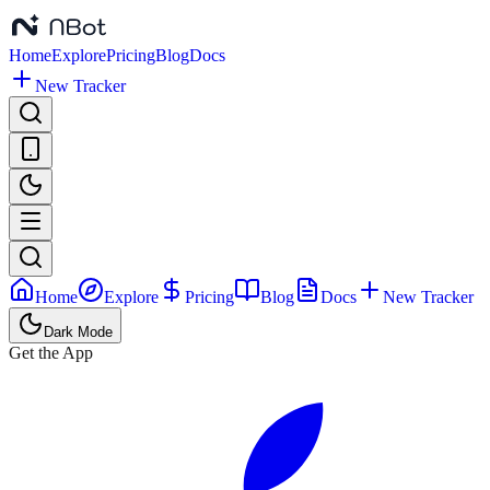
Home
Explore
Pricing
Blog
Docs
New Tracker
Home
Explore
Pricing
Blog
Docs
New Tracker
Dark Mode
Get the App