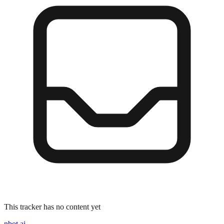
This tracker has no content yet
nbot.ai