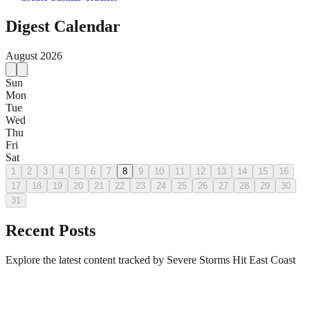
Digest Calendar
August
2026
Sun
Mon
Tue
Wed
Thu
Fri
Sat
1
2
3
4
5
6
7
8
9
10
11
12
13
14
15
16
17
18
19
20
21
22
23
24
25
26
27
28
29
30
31
Recent Posts
Explore the latest content tracked by Severe Storms Hit East Coast