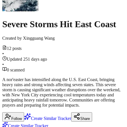
Severe Storms Hit East Coast
Created by
Xingguang Wang
12 posts
•
Updated 251 days ago
•
0 scanned
A nor'easter has intensified along the U.S. East Coast, bringing
heavy rains and strong winds affecting seven states. This severe
storm is causing significant weather disruptions over the weekend,
with New York City experiencing cool temperatures today and
anticipating heavy rainfall tomorrow. Communities are offering
prayers and preparing for potential impacts.
Create Similar Tracker
Follow
Share
Create Similar Tracker