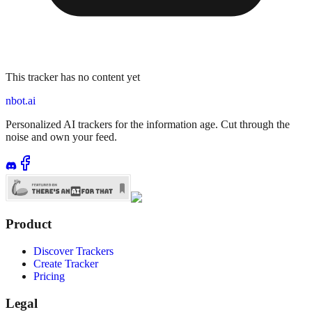
This tracker has no content yet
nbot.ai
Personalized AI trackers for the information age. Cut through the
noise and own your feed.
Product
Discover Trackers
Create Tracker
Pricing
Legal