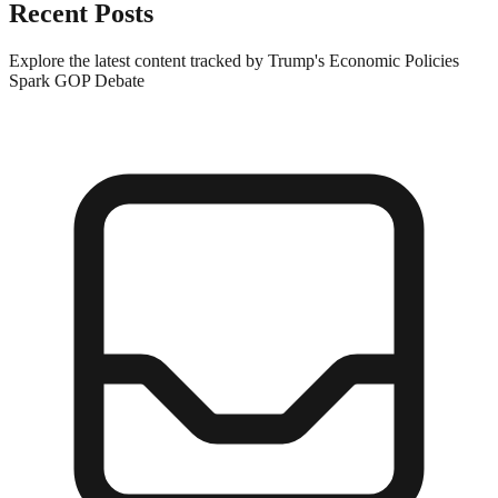
Recent Posts
Explore the latest content tracked by Trump's Economic Policies
Spark GOP Debate