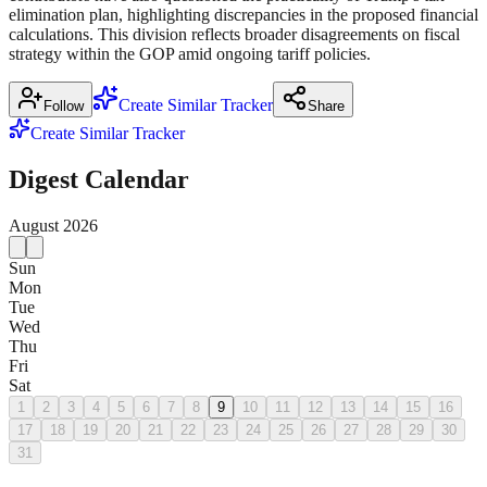
elimination plan, highlighting discrepancies in the proposed financial
calculations. This division reflects broader disagreements on fiscal
strategy within the GOP amid ongoing tariff policies.
Create Similar Tracker
Follow
Share
Create Similar Tracker
Digest Calendar
August
2026
Sun
Mon
Tue
Wed
Thu
Fri
Sat
1
2
3
4
5
6
7
8
9
10
11
12
13
14
15
16
17
18
19
20
21
22
23
24
25
26
27
28
29
30
31