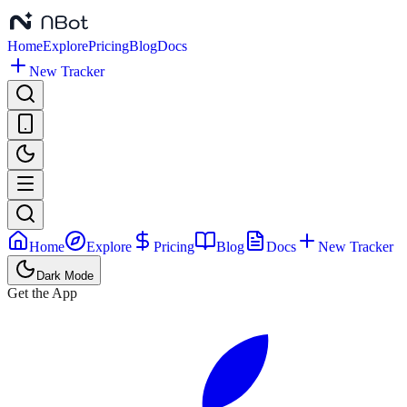
Home
Explore
Pricing
Blog
Docs
New Tracker
Home
Explore
Pricing
Blog
Docs
New Tracker
Dark Mode
Get the App