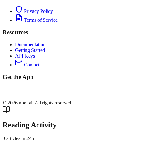
Privacy Policy
Terms of Service
Resources
Documentation
Getting Started
API Keys
Contact
Get the App
©
2026
nbot.ai. All rights reserved.
Reading Activity
0
articles in 24h