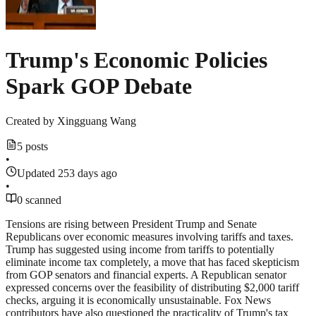
Trump's Economic Policies
Spark GOP Debate
Created by
Xingguang Wang
5 posts
•
Updated 253 days ago
•
0 scanned
Tensions are rising between President Trump and Senate
Republicans over economic measures involving tariffs and taxes.
Trump has suggested using income from tariffs to potentially
eliminate income tax completely, a move that has faced skepticism
from GOP senators and financial experts. A Republican senator
expressed concerns over the feasibility of distributing $2,000 tariff
checks, arguing it is economically unsustainable. Fox News
contributors have also questioned the practicality of Trump's tax