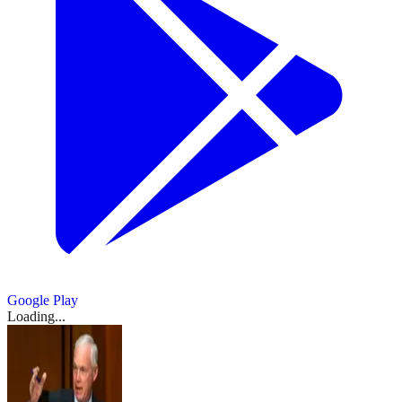
Google Play
Loading...