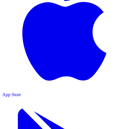
App Store