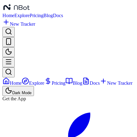
Home
Explore
Pricing
Blog
Docs
New Tracker
Home
Explore
Pricing
Blog
Docs
New Tracker
Dark Mode
Get the App