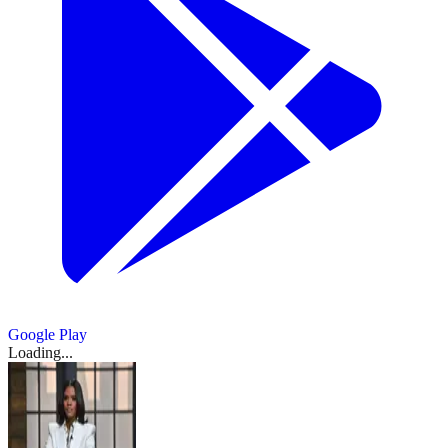
Google Play
Loading...