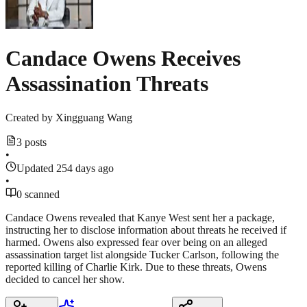
Candace Owens Receives
Assassination Threats
Created by
Xingguang Wang
3 posts
•
Updated 254 days ago
•
0 scanned
Candace Owens revealed that Kanye West sent her a package,
instructing her to disclose information about threats he received if
harmed. Owens also expressed fear over being on an alleged
assassination target list alongside Tucker Carlson, following the
reported killing of Charlie Kirk. Due to these threats, Owens
decided to cancel her show.