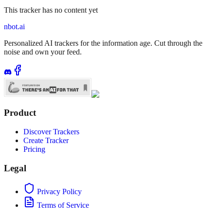
This tracker has no content yet
nbot.ai
Personalized AI trackers for the information age. Cut through the
noise and own your feed.
Product
Discover Trackers
Create Tracker
Pricing
Legal
Privacy Policy
Terms of Service