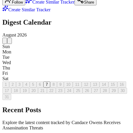
Create Similar Tracker
Follow
Share
Create Similar Tracker
Digest Calendar
August
2026
Sun
Mon
Tue
Wed
Thu
Fri
Sat
1
2
3
4
5
6
7
8
9
10
11
12
13
14
15
16
17
18
19
20
21
22
23
24
25
26
27
28
29
30
31
Recent Posts
Explore the latest content tracked by Candace Owens Receives
Assassination Threats