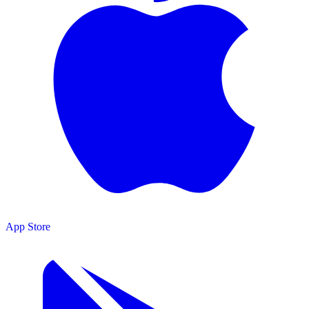
App Store