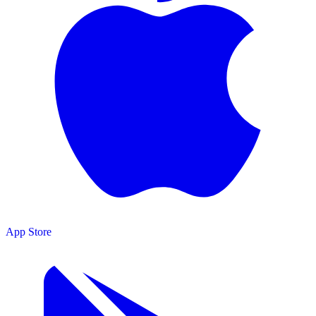
App Store