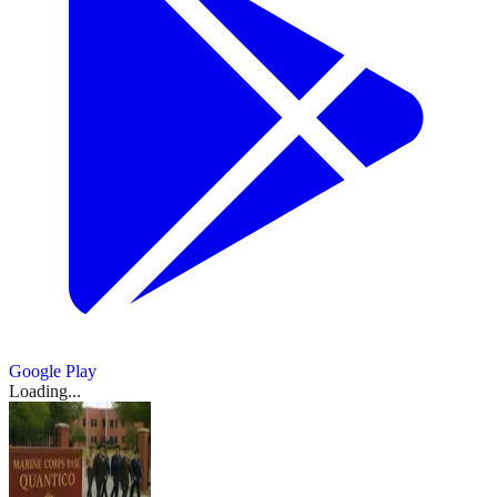
Google Play
Loading...