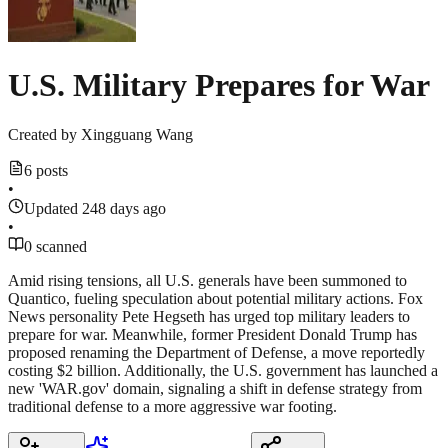
U.S. Military Prepares for War
Created by
Xingguang Wang
6 posts
•
Updated 248 days ago
•
0 scanned
Amid rising tensions, all U.S. generals have been summoned to
Quantico, fueling speculation about potential military actions. Fox
News personality Pete Hegseth has urged top military leaders to
prepare for war. Meanwhile, former President Donald Trump has
proposed renaming the Department of Defense, a move reportedly
costing $2 billion. Additionally, the U.S. government has launched a
new 'WAR.gov' domain, signaling a shift in defense strategy from
traditional defense to a more aggressive war footing.