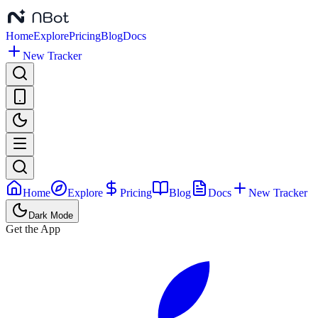
Home
Explore
Pricing
Blog
Docs
New Tracker
Home
Explore
Pricing
Blog
Docs
New Tracker
Dark Mode
Get the App