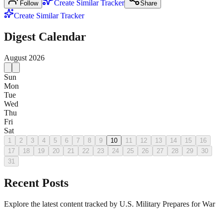
Create Similar Tracker
Follow
Share
Create Similar Tracker
Digest Calendar
August
2026
Sun
Mon
Tue
Wed
Thu
Fri
Sat
1
2
3
4
5
6
7
8
9
10
11
12
13
14
15
16
17
18
19
20
21
22
23
24
25
26
27
28
29
30
31
Recent Posts
Explore the latest content tracked by U.S. Military Prepares for War