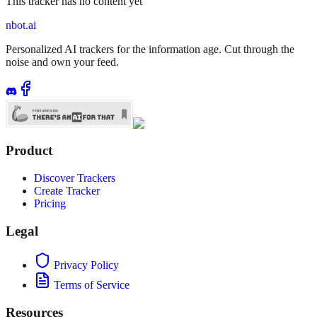
This tracker has no content yet
nbot.ai
Personalized AI trackers for the information age. Cut through the
noise and own your feed.
Product
Discover Trackers
Create Tracker
Pricing
Legal
Privacy Policy
Terms of Service
Resources