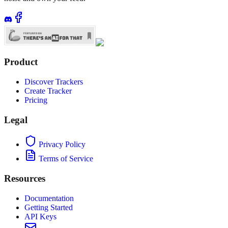
Product
Discover Trackers
Create Tracker
Pricing
Legal
Privacy Policy
Terms of Service
Resources
Documentation
Getting Started
API Keys