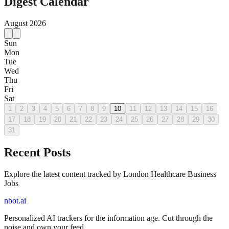
Digest Calendar
August
2026
Sun
Mon
Tue
Wed
Thu
Fri
Sat
1
2
3
4
5
6
7
8
9
10
11
12
13
14
15
16
17
18
19
20
21
22
23
24
25
26
27
28
29
30
31
Recent Posts
Explore the latest content tracked by London Healthcare Business
Jobs
nbot.ai
Personalized AI trackers for the information age. Cut through the
noise and own your feed.