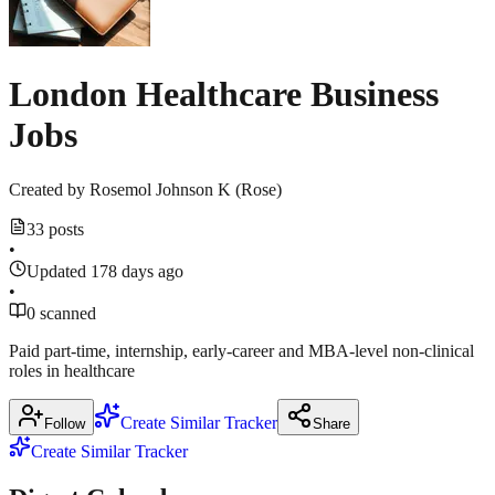
23,
source
2025
·
jobs24.co.uk
London Healthcare Business
nhsjobs.com
Jobs
Created by
Rosemol Johnson K (Rose)
33 posts
•
Updated 178 days ago
•
0 scanned
Paid part‑time, internship, early‑career and MBA‑level non‑clinical
roles in healthcare
Create Similar Tracker
Follow
Share
Create Similar Tracker