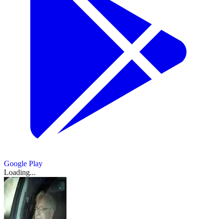
Google Play
Loading...