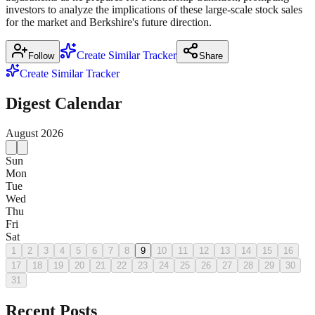
investors to analyze the implications of these large-scale stock sales
for the market and Berkshire's future direction.
Create Similar Tracker
Follow
Share
Create Similar Tracker
Digest Calendar
August
2026
Sun
Mon
Tue
Wed
Thu
Fri
Sat
1
2
3
4
5
6
7
8
9
10
11
12
13
14
15
16
17
18
19
20
21
22
23
24
25
26
27
28
29
30
31
Recent Posts