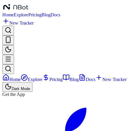
Home
Explore
Pricing
Blog
Docs
New Tracker
Home
Explore
Pricing
Blog
Docs
New Tracker
Dark Mode
Get the App