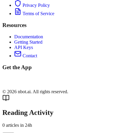
Privacy Policy
Terms of Service
Resources
Documentation
Getting Started
API Keys
Contact
Get the App
©
2026
nbot.ai. All rights reserved.
Reading Activity
0
articles in 24h