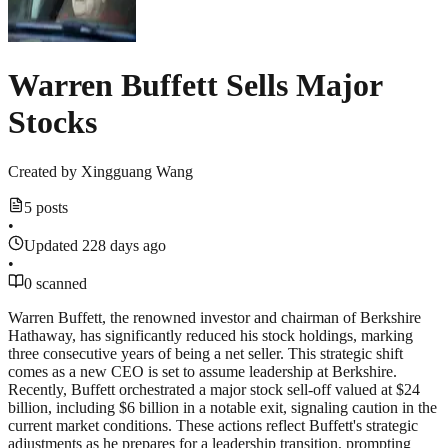
Warren Buffett Sells Major
Stocks
Created by
Xingguang Wang
5 posts
•
Updated 228 days ago
•
0 scanned
Warren Buffett, the renowned investor and chairman of Berkshire
Hathaway, has significantly reduced his stock holdings, marking
three consecutive years of being a net seller. This strategic shift
comes as a new CEO is set to assume leadership at Berkshire.
Recently, Buffett orchestrated a major stock sell-off valued at $24
billion, including $6 billion in a notable exit, signaling caution in the
current market conditions. These actions reflect Buffett's strategic
adjustments as he prepares for a leadership transition, prompting