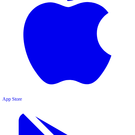
App Store