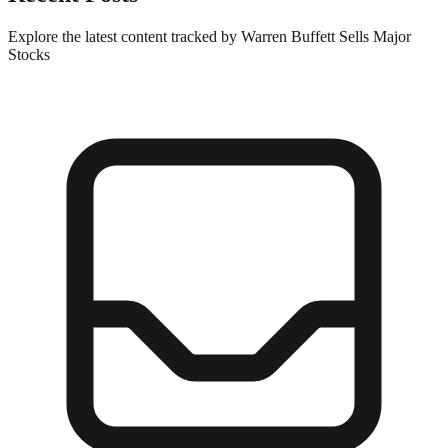
Explore the latest content tracked by Warren Buffett Sells Major
Stocks