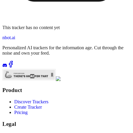
This tracker has no content yet
nbot.ai
Personalized AI trackers for the information age. Cut through the
noise and own your feed.
Product
Discover Trackers
Create Tracker
Pricing
Legal