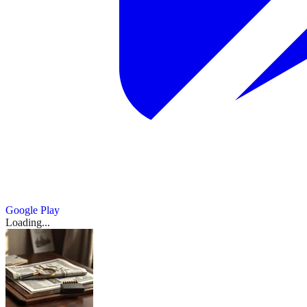
Google Play
Loading...