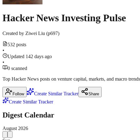
Hacker News Investing Pulse
Created by
Ziwei Liu (p697)
532 posts
•
Updated 142 days ago
•
0 scanned
Top Hacker News posts on venture capital, markets, and macro trends
Create Similar Tracker
Follow
Share
Create Similar Tracker
Digest Calendar
August
2026