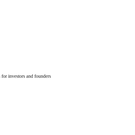
 for investors and founders