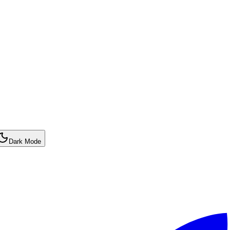
Dark Mode