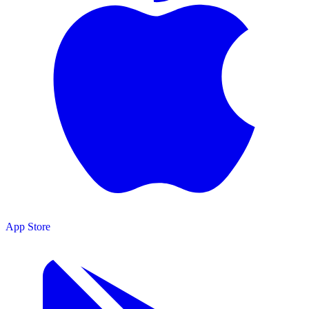
App Store