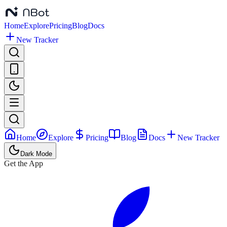
Home
Explore
Pricing
Blog
Docs
New Tracker
Home
Explore
Pricing
Blog
Docs
New Tracker
Dark Mode
Get the App