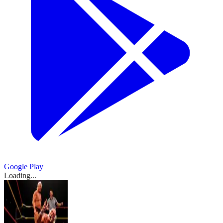
Google Play
Loading...