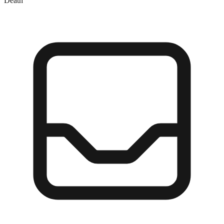
Death