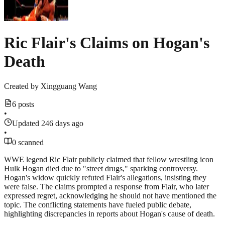
Ric Flair's Claims on Hogan's
Death
Created by
Xingguang Wang
6 posts
•
Updated 246 days ago
•
0 scanned
WWE legend Ric Flair publicly claimed that fellow wrestling icon
Hulk Hogan died due to "street drugs," sparking controversy.
Hogan's widow quickly refuted Flair's allegations, insisting they
were false. The claims prompted a response from Flair, who later
expressed regret, acknowledging he should not have mentioned the
topic. The conflicting statements have fueled public debate,
highlighting discrepancies in reports about Hogan's cause of death.