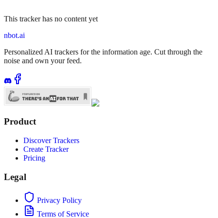
This tracker has no content yet
nbot.ai
Personalized AI trackers for the information age. Cut through the
noise and own your feed.
Product
Discover Trackers
Create Tracker
Pricing
Legal
Privacy Policy
Terms of Service