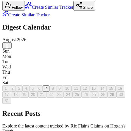
Create Similar Tracker
Follow
Share
Create Similar Tracker
Digest Calendar
August
2026
Sun
Mon
Tue
Wed
Thu
Fri
Sat
1
2
3
4
5
6
7
8
9
10
11
12
13
14
15
16
17
18
19
20
21
22
23
24
25
26
27
28
29
30
31
Recent Posts
Explore the latest content tracked by Ric Flair's Claims on Hogan's