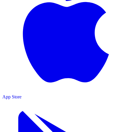
App Store