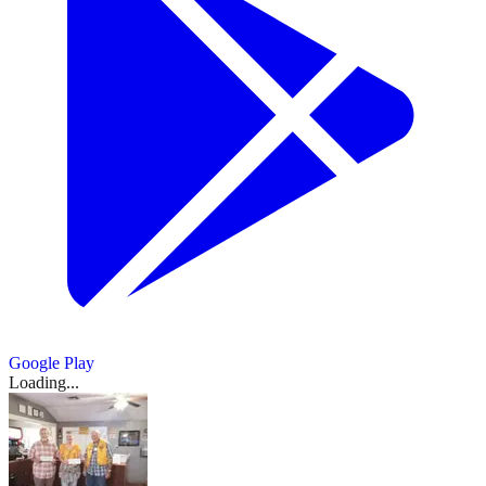
Google Play
Loading...