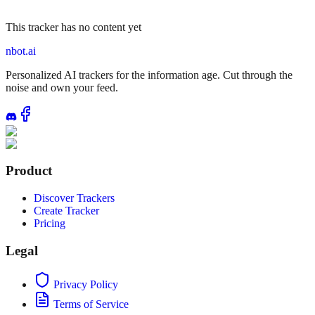
This tracker has no content yet
nbot.ai
Personalized AI trackers for the information age. Cut through the
noise and own your feed.
Product
Discover Trackers
Create Tracker
Pricing
Legal
Privacy Policy
Terms of Service