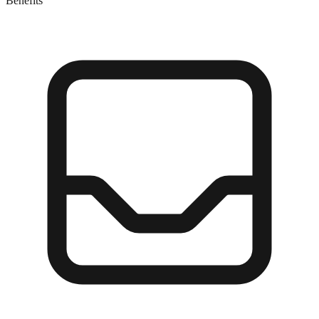
Benefits