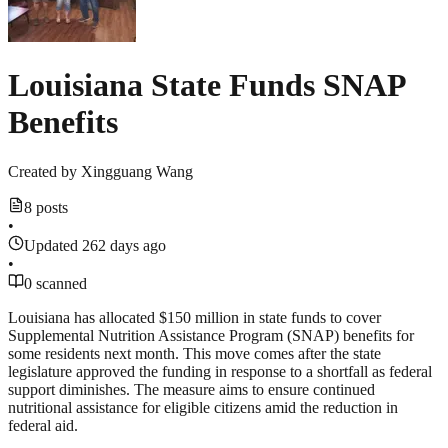
Louisiana State Funds SNAP
Benefits
Created by
Xingguang Wang
8 posts
•
Updated 262 days ago
•
0 scanned
Louisiana has allocated $150 million in state funds to cover
Supplemental Nutrition Assistance Program (SNAP) benefits for
some residents next month. This move comes after the state
legislature approved the funding in response to a shortfall as federal
support diminishes. The measure aims to ensure continued
nutritional assistance for eligible citizens amid the reduction in
federal aid.