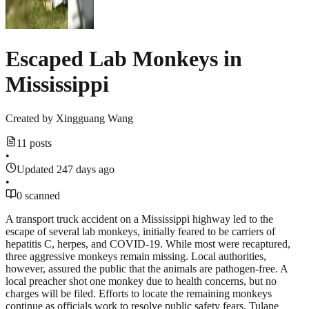
Escaped Lab Monkeys in
Mississippi
Created by
Xingguang Wang
11 posts
•
Updated 247 days ago
•
0 scanned
A transport truck accident on a Mississippi highway led to the
escape of several lab monkeys, initially feared to be carriers of
hepatitis C, herpes, and COVID-19. While most were recaptured,
three aggressive monkeys remain missing. Local authorities,
however, assured the public that the animals are pathogen-free. A
local preacher shot one monkey due to health concerns, but no
charges will be filed. Efforts to locate the remaining monkeys
continue as officials work to resolve public safety fears. Tulane