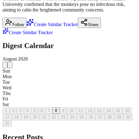
University confirmed that the monkeys pose no infectious risk,
aiming to calm the heightened community concerns.
Create Similar Tracker
Follow
Share
Create Similar Tracker
Digest Calendar
August
2026
Sun
Mon
Tue
Wed
Thu
Fri
Sat
1
2
3
4
5
6
7
8
9
10
11
12
13
14
15
16
17
18
19
20
21
22
23
24
25
26
27
28
29
30
31
Recent Posts