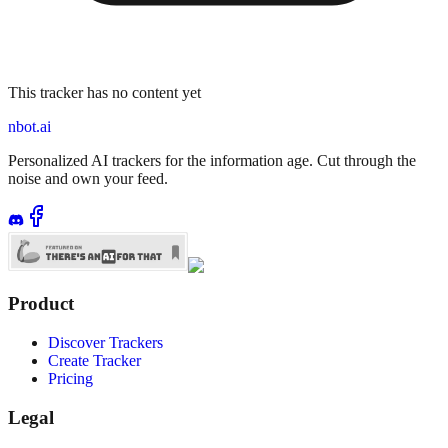
This tracker has no content yet
nbot.ai
Personalized AI trackers for the information age. Cut through the
noise and own your feed.
Product
Discover Trackers
Create Tracker
Pricing
Legal