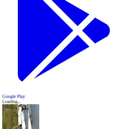
Google Play
Loading...