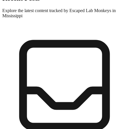
Explore the latest content tracked by Escaped Lab Monkeys in
Mississippi