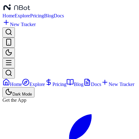
Home
Explore
Pricing
Blog
Docs
New Tracker
Home
Explore
Pricing
Blog
Docs
New Tracker
Dark Mode
Get the App