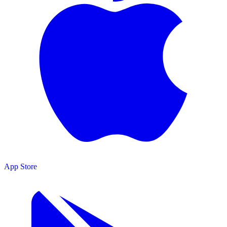
App Store