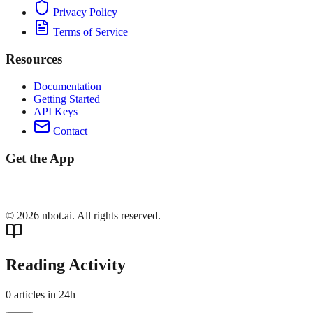
Privacy Policy
Terms of Service
Resources
Documentation
Getting Started
API Keys
Contact
Get the App
©
2026
nbot.ai. All rights reserved.
Reading Activity
0
articles in 24h