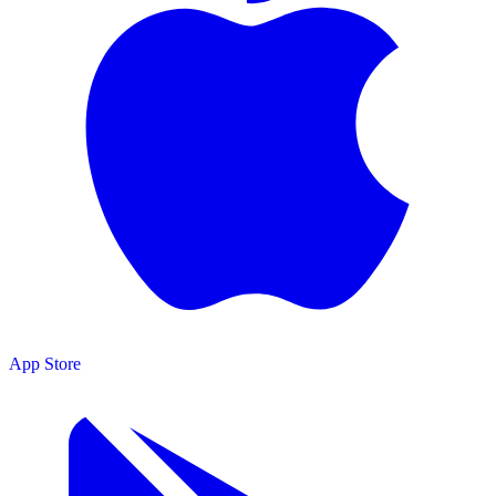
App Store