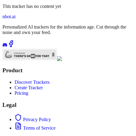
This tracker has no content yet
nbot.ai
Personalized AI trackers for the information age. Cut through the
noise and own your feed.
Product
Discover Trackers
Create Tracker
Pricing
Legal
Privacy Policy
Terms of Service