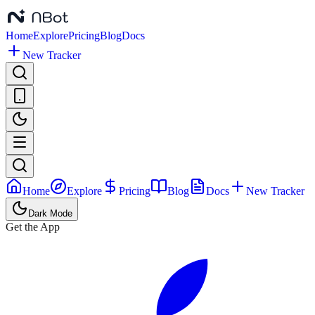
Home
Explore
Pricing
Blog
Docs
New Tracker
Home
Explore
Pricing
Blog
Docs
New Tracker
Dark Mode
Get the App