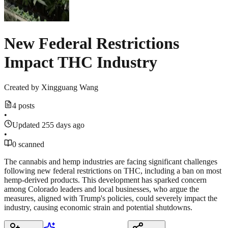
New Federal Restrictions
Impact THC Industry
Created by
Xingguang Wang
4 posts
•
Updated 255 days ago
•
0 scanned
The cannabis and hemp industries are facing significant challenges
following new federal restrictions on THC, including a ban on most
hemp-derived products. This development has sparked concern
among Colorado leaders and local businesses, who argue the
measures, aligned with Trump's policies, could severely impact the
industry, causing economic strain and potential shutdowns.