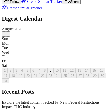
Create Similar Tracker
Follow
Share
Create Similar Tracker
Digest Calendar
August
2026
Sun
Mon
Tue
Wed
Thu
Fri
Sat
1
2
3
4
5
6
7
8
9
10
11
12
13
14
15
16
17
18
19
20
21
22
23
24
25
26
27
28
29
30
31
Recent Posts
Explore the latest content tracked by New Federal Restrictions
Impact THC Industry