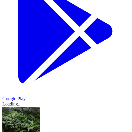
Google Play
Loading...