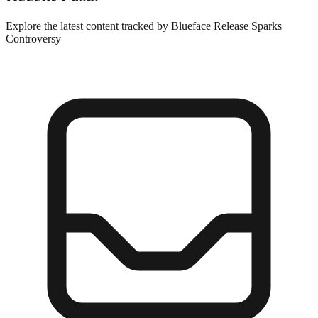
Explore the latest content tracked by Blueface Release Sparks
Controversy