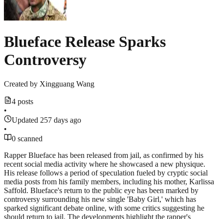
Blueface Release Sparks
Controversy
Created by
Xingguang Wang
4 posts
•
Updated 257 days ago
•
0 scanned
Rapper Blueface has been released from jail, as confirmed by his
recent social media activity where he showcased a new physique.
His release follows a period of speculation fueled by cryptic social
media posts from his family members, including his mother, Karlissa
Saffold. Blueface's return to the public eye has been marked by
controversy surrounding his new single 'Baby Girl,' which has
sparked significant debate online, with some critics suggesting he
should return to jail. The developments highlight the rapper's