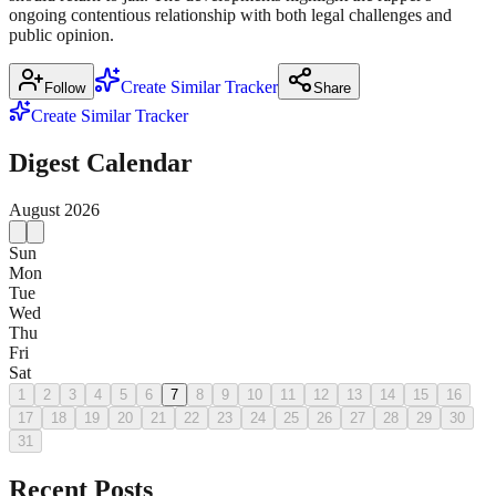
ongoing contentious relationship with both legal challenges and
public opinion.
Create Similar Tracker
Follow
Share
Create Similar Tracker
Digest Calendar
August
2026
Sun
Mon
Tue
Wed
Thu
Fri
Sat
1
2
3
4
5
6
7
8
9
10
11
12
13
14
15
16
17
18
19
20
21
22
23
24
25
26
27
28
29
30
31
Recent Posts