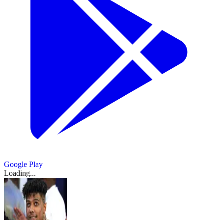
Google Play
Loading...