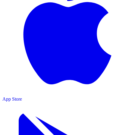
App Store