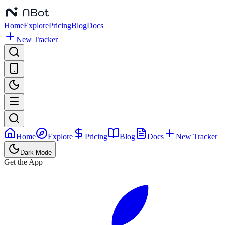
Home
Explore
Pricing
Blog
Docs
New Tracker
Home
Explore
Pricing
Blog
Docs
New Tracker
Dark Mode
Get the App