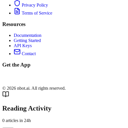
Privacy Policy
Terms of Service
Resources
Documentation
Getting Started
API Keys
Contact
Get the App
©
2026
nbot.ai. All rights reserved.
Reading Activity
0
articles in 24h