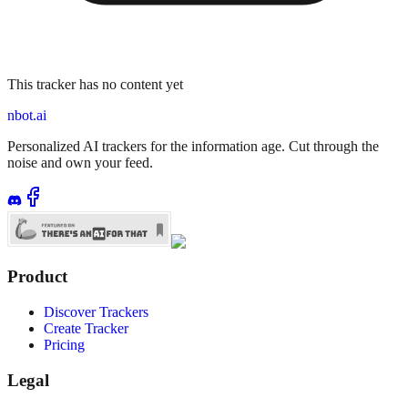
This tracker has no content yet
nbot.ai
Personalized AI trackers for the information age. Cut through the
noise and own your feed.
Product
Discover Trackers
Create Tracker
Pricing
Legal