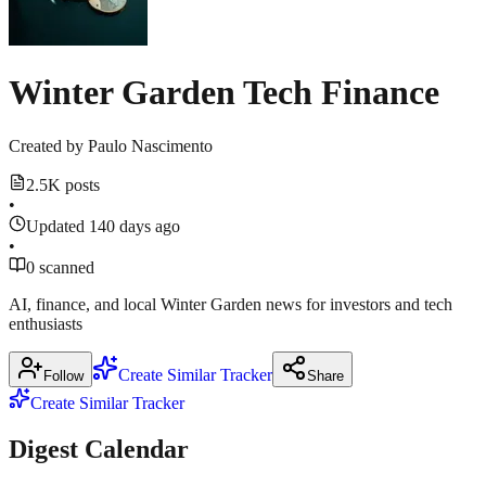
source
County
2026
·
March
18,
March
m.theblockbeats.info
2026
18,
Winter Garden Tech Finance
news.crunchbase.com
2026
Show
3
more
Created by
Paulo Nascimento
sources
2.5K posts
•
Updated 140 days ago
•
0 scanned
AI, finance, and local Winter Garden news for investors and tech
enthusiasts
Create Similar Tracker
Follow
Share
Create Similar Tracker
Digest Calendar