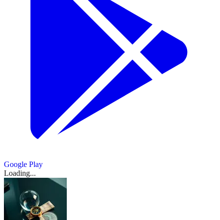
$16M
March
wftv.com
crypto
tech
尔：
an
engineered
Nikola
and
spring
18,
to
news.ycombinator.com
winknews.com
infra.
listings
cointelegraph.com
expansion
break
AI
预
the
founder
2026
Cool
bring
amid
opportunities
beach
voice
TiinyAI
Trevor
cointelegraph.com
计
Southwest
day
caution.
TikTok-
Bitcoin
Minutes
days
binance.com
firm
Pocket
Milton
Florida
in
2
Show
2
to
style
ETF
RedotPay
PwC’s
get
more
Lab
is
value;
drivers
Central
personalization
月
inflow
cointelegraph.com
China
sources
defends
US
backing
measurable
from
trying
hit
Florida
tech
streak
PCE
Imposes
team
revenue
IPO
from
marketing
to
hard
gives
Ethereum
to
nears
fox35orlando.com
通
Restrictions
saved
Show
2
reshuffle
Lead
Robinhood
photos
raise
by
way
aims
any
October
more
on
amid
胀
On
fund
$1B
sources
Orlando
rising
to
to
consumer
run,
Meta's
funding
March
为
The
for
weather:
gas
warming
cut
company
but
Acquisition
18,
talks
March
2026
AI-
2.8%，
Chilly
prices
trend
bridge
totals
2026
·
producthunt.com
of
18,
and
Outlook,
powered
Show
start
amid
and
times
March
核
still
2026
AI
IPO
1
IPO
planes
18,
for
Iran
sunny
by
Banyan
lag
more
心
Startup
plans
2026
·
Timing
Central
source
war
skies
98%
AI
PCE
Manus
Show
4
news.ycombinator.com
March
And
Florida;
to
Lite
March
more
Google Play
March
为
18,
The
sources
March
March
18,
freeze,
13
Loading...
Show
9
18,
March
2026
·
3.0%
18,
18,
2026
Secondary
techcrunch.com
March
more
frost
seconds
2026
18,
2026
2026
sources
18,
Boom
2026
alerts
with
March
2026
Show
for
new
Show
4
18,
techcrunch.com
1
March
more
Marion
rule
2026
·
more
18,
sources