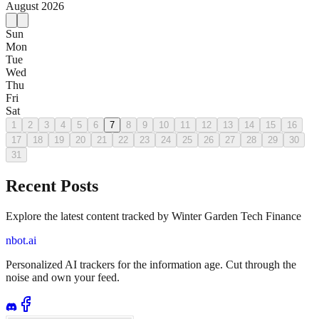
August
2026
Sun
Mon
Tue
Wed
Thu
Fri
Sat
1
2
3
4
5
6
7
8
9
10
11
12
13
14
15
16
17
18
19
20
21
22
23
24
25
26
27
28
29
30
31
Recent Posts
Explore the latest content tracked by Winter Garden Tech Finance
nbot.ai
Personalized AI trackers for the information age. Cut through the
noise and own your feed.