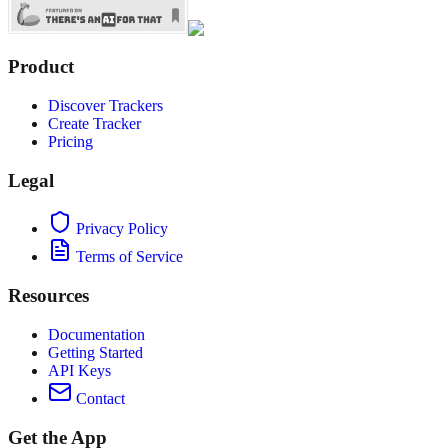
Product
Discover Trackers
Create Tracker
Pricing
Legal
Privacy Policy
Terms of Service
Resources
Documentation
Getting Started
API Keys
Contact
Get the App