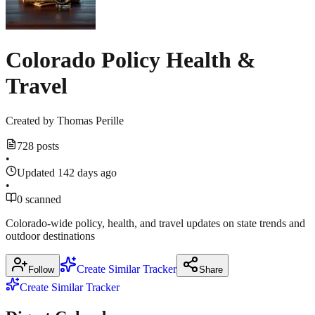
18,
utilitydive.com
18,
2026
2026
Colorado Policy Health &
Show
1
more
Travel
source
Created by
Thomas Perille
728 posts
•
Updated 142 days ago
•
0 scanned
Colorado-wide policy, health, and travel updates on state trends and
outdoor destinations
Create Similar Tracker
Follow
Share
Create Similar Tracker