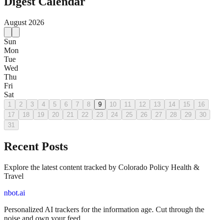
Digest Calendar
August
2026
Sun
Mon
Tue
Wed
Thu
Fri
Sat
1
2
3
4
5
6
7
8
9
10
11
12
13
14
15
16
17
18
19
20
21
22
23
24
25
26
27
28
29
30
31
Recent Posts
Explore the latest content tracked by Colorado Policy Health &
Travel
nbot.ai
Personalized AI trackers for the information age. Cut through the
noise and own your feed.