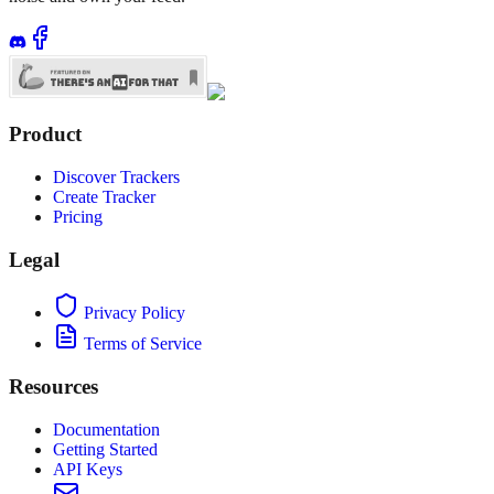
Product
Discover Trackers
Create Tracker
Pricing
Legal
Privacy Policy
Terms of Service
Resources
Documentation
Getting Started
API Keys