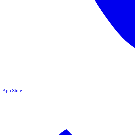
App Store