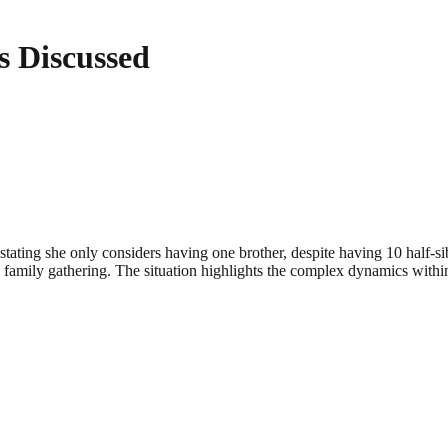
 Discussed
tating she only considers having one brother, despite having 10 half
are family gathering. The situation highlights the complex dynamics with