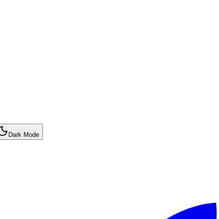
Dark Mode