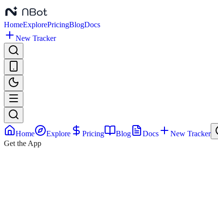
Home
Explore
Pricing
Blog
Docs
New Tracker
Home
Explore
Pricing
Blog
Docs
New Tracker
Get the App