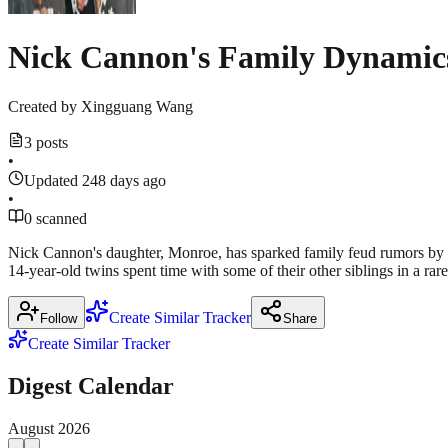
Nick Cannon's Family Dynamics
Created by
Xingguang Wang
3 posts
•
Updated 248 days ago
•
0 scanned
Nick Cannon's daughter, Monroe, has sparked family feud rumors by s
14-year-old twins spent time with some of their other siblings in a r
Create Similar Tracker
Follow
Share
Create Similar Tracker
Digest Calendar
August
2026