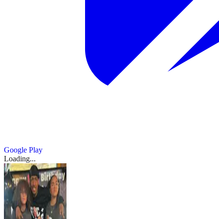
Google Play
Loading...