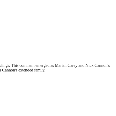
-siblings. This comment emerged as Mariah Carey and Nick Cannon's
in Cannon's extended family.