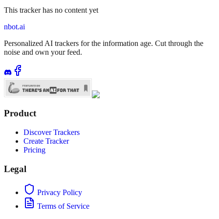
This tracker has no content yet
nbot.ai
Personalized AI trackers for the information age. Cut through the
noise and own your feed.
Product
Discover Trackers
Create Tracker
Pricing
Legal
Privacy Policy
Terms of Service