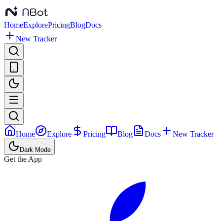
Home
Explore
Pricing
Blog
Docs
New Tracker
Home
Explore
Pricing
Blog
Docs
New Tracker
Dark Mode
Get the App