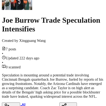
Joe Burrow Trade Speculation
Intensifies
Created by
Xingguang Wang
7 posts
•
Updated 222 days ago
•
0 scanned
Speculation is mounting around a potential trade involving
Cincinnati Bengals quarterback Joe Burrow, fueled by reports of his
growing frustrations. Notably, the Arizona Cardinals have emerged
as a surprising candidate. Coach Zac Taylor is on high alert as
details of the Bengals' high asking price for a possible blockbuster
trade have leaked, sparking widespread interest across the NFL.