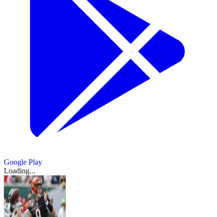
Google Play
Loading...