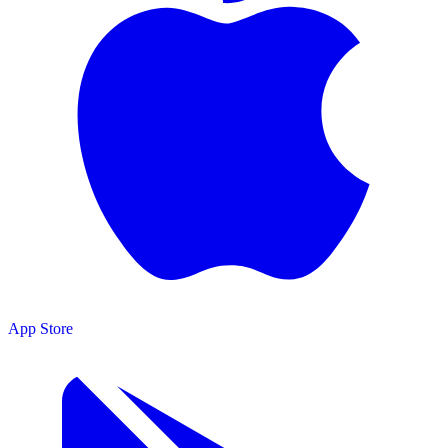
App Store