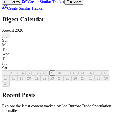
Create Similar Tracker
Follow
Share
Create Similar Tracker
Digest Calendar
August
2026
Sun
Mon
Tue
Wed
Thu
Fri
Sat
1
2
3
4
5
6
7
8
9
10
11
12
13
14
15
16
17
18
19
20
21
22
23
24
25
26
27
28
29
30
31
Recent Posts
Explore the latest content tracked by Joe Burrow Trade Speculation
Intensifies