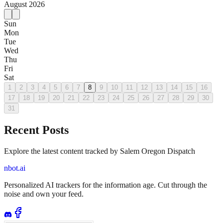
August
2026
Sun
Mon
Tue
Wed
Thu
Fri
Sat
1
2
3
4
5
6
7
8
9
10
11
12
13
14
15
16
17
18
19
20
21
22
23
24
25
26
27
28
29
30
31
Recent Posts
Explore the latest content tracked by Salem Oregon Dispatch
nbot.ai
Personalized AI trackers for the information age. Cut through the
noise and own your feed.