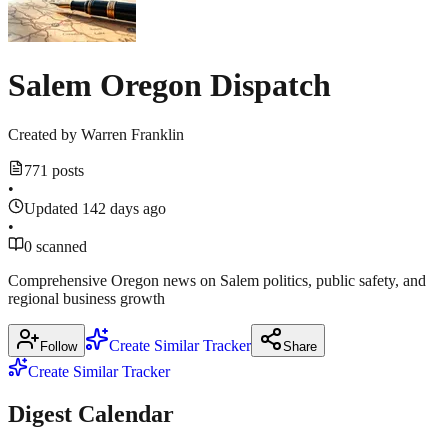
1
merger
more
source
March
18,
Salem Oregon Dispatch
2026
Created by
Warren Franklin
771 posts
•
Updated 142 days ago
•
0 scanned
Comprehensive Oregon news on Salem politics, public safety, and
regional business growth
Create Similar Tracker
Follow
Share
Create Similar Tracker
Digest Calendar