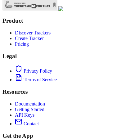
Product
Discover Trackers
Create Tracker
Pricing
Legal
Privacy Policy
Terms of Service
Resources
Documentation
Getting Started
API Keys
Contact
Get the App