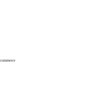
e‑commerce