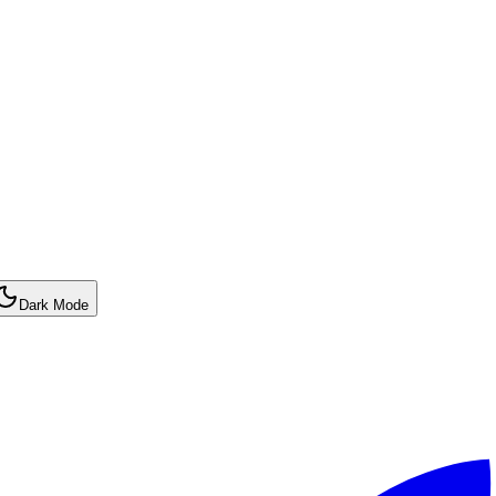
Dark Mode