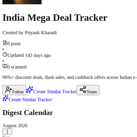
India Mega Deal Tracker
Created by
Priyank Kharadi
6 posts
•
Updated 143 days ago
•
0 scanned
90%+ discount deals, flash sales, and cashback offers across Indian 
Create Similar Tracker
Follow
Share
Create Similar Tracker
Digest Calendar
August
2026