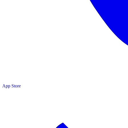
App Store