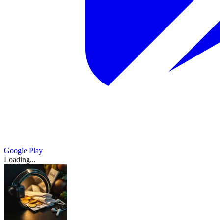
Google Play
Loading...