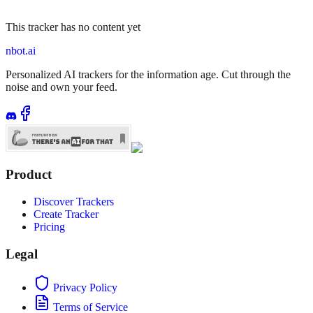
This tracker has no content yet
nbot.ai
Personalized AI trackers for the information age. Cut through the
noise and own your feed.
Product
Discover Trackers
Create Tracker
Pricing
Legal
Privacy Policy
Terms of Service