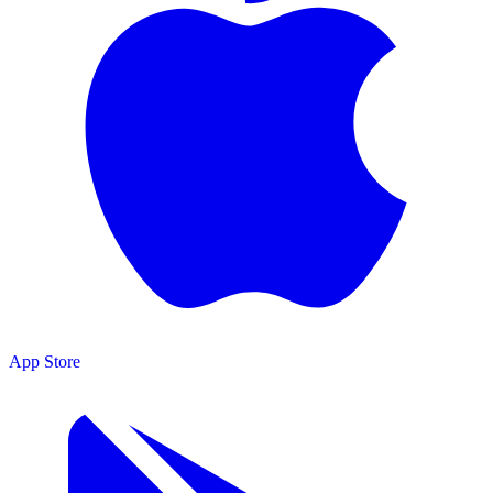
App Store