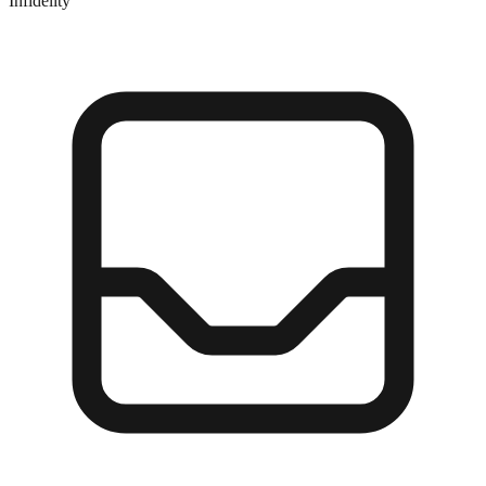
Infidelity