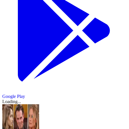
Google Play
Loading...