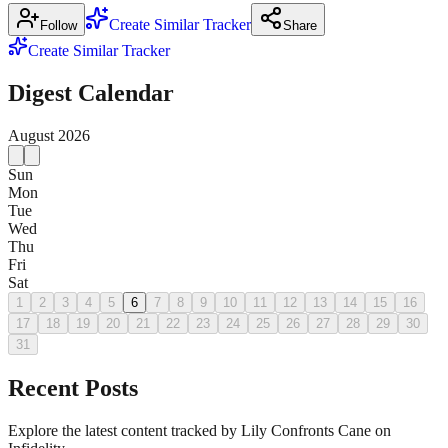
Create Similar Tracker
Follow
Share
Create Similar Tracker
Digest Calendar
August
2026
Sun
Mon
Tue
Wed
Thu
Fri
Sat
1
2
3
4
5
6
7
8
9
10
11
12
13
14
15
16
17
18
19
20
21
22
23
24
25
26
27
28
29
30
31
Recent Posts
Explore the latest content tracked by Lily Confronts Cane on