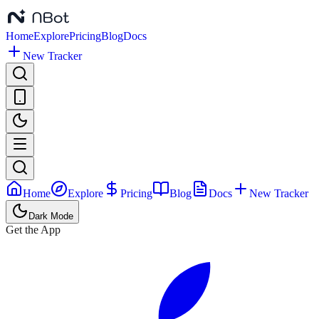
Home
Explore
Pricing
Blog
Docs
New Tracker
Home
Explore
Pricing
Blog
Docs
New Tracker
Dark Mode
Get the App