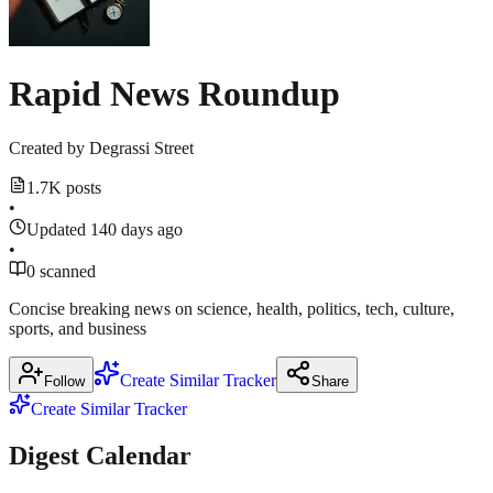
March
18,
18,
2026
·
Show
9
2026
Show
more
1
sources
more
Rapid News Roundup
source
techcrunch.com
Created by
Degrassi Street
Show
1
1.7K posts
more
•
source
Updated 140 days ago
•
0 scanned
Concise breaking news on science, health, politics, tech, culture,
sports, and business
Create Similar Tracker
Follow
Share
Create Similar Tracker
Digest Calendar