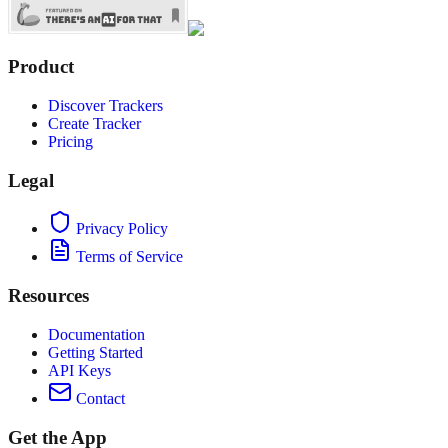
Product
Discover Trackers
Create Tracker
Pricing
Legal
Privacy Policy
Terms of Service
Resources
Documentation
Getting Started
API Keys
Contact
Get the App