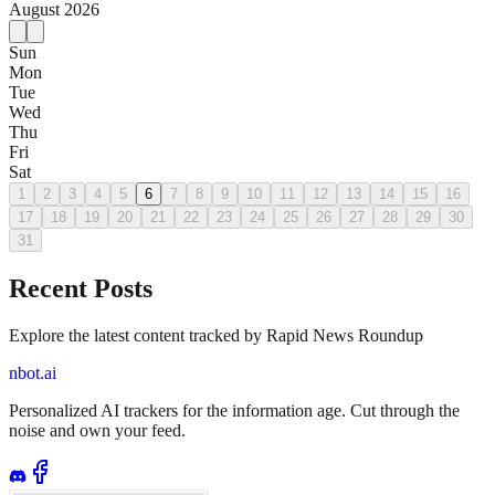
August
2026
Sun
Mon
Tue
Wed
Thu
Fri
Sat
1
2
3
4
5
6
7
8
9
10
11
12
13
14
15
16
17
18
19
20
21
22
23
24
25
26
27
28
29
30
31
Recent Posts
Explore the latest content tracked by Rapid News Roundup
nbot.ai
Personalized AI trackers for the information age. Cut through the
noise and own your feed.