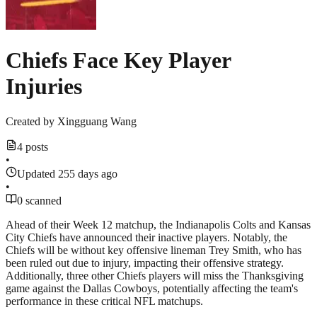
Chiefs Face Key Player
Injuries
Created by
Xingguang Wang
4 posts
•
Updated 255 days ago
•
0 scanned
Ahead of their Week 12 matchup, the Indianapolis Colts and Kansas
City Chiefs have announced their inactive players. Notably, the
Chiefs will be without key offensive lineman Trey Smith, who has
been ruled out due to injury, impacting their offensive strategy.
Additionally, three other Chiefs players will miss the Thanksgiving
game against the Dallas Cowboys, potentially affecting the team's
performance in these critical NFL matchups.