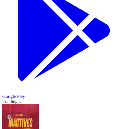
Google Play
Loading...