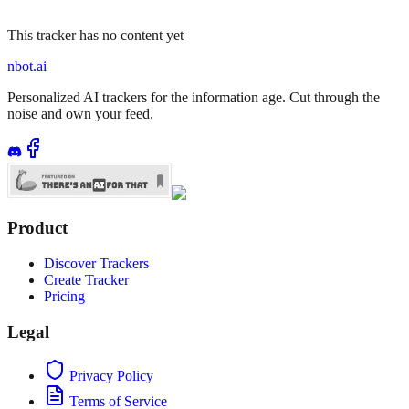
This tracker has no content yet
nbot.ai
Personalized AI trackers for the information age. Cut through the
noise and own your feed.
Product
Discover Trackers
Create Tracker
Pricing
Legal
Privacy Policy
Terms of Service