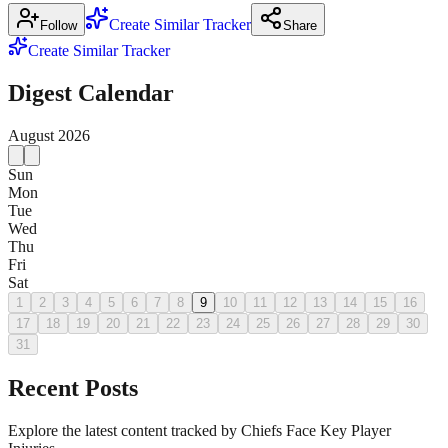
Create Similar Tracker
Follow
Share
Create Similar Tracker
Digest Calendar
August
2026
Sun
Mon
Tue
Wed
Thu
Fri
Sat
1
2
3
4
5
6
7
8
9
10
11
12
13
14
15
16
17
18
19
20
21
22
23
24
25
26
27
28
29
30
31
Recent Posts
Explore the latest content tracked by Chiefs Face Key Player