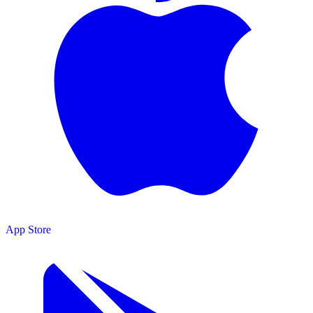
App Store