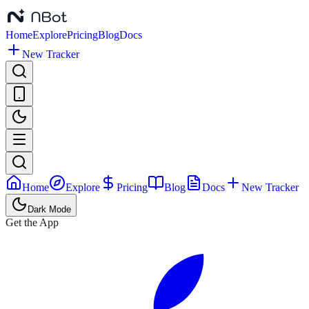
Home
Explore
Pricing
Blog
Docs
New Tracker
Home
Explore
Pricing
Blog
Docs
New Tracker
Dark Mode
Get the App