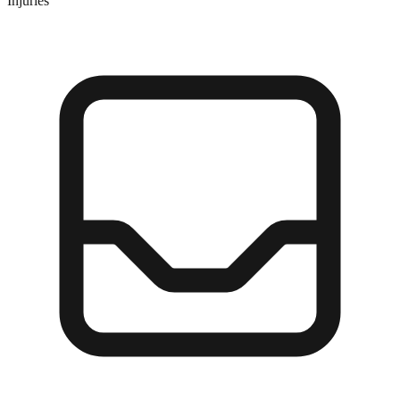
Injuries