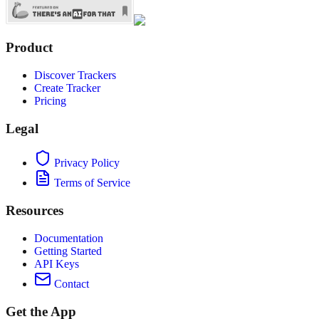
Product
Discover Trackers
Create Tracker
Pricing
Legal
Privacy Policy
Terms of Service
Resources
Documentation
Getting Started
API Keys
Contact
Get the App