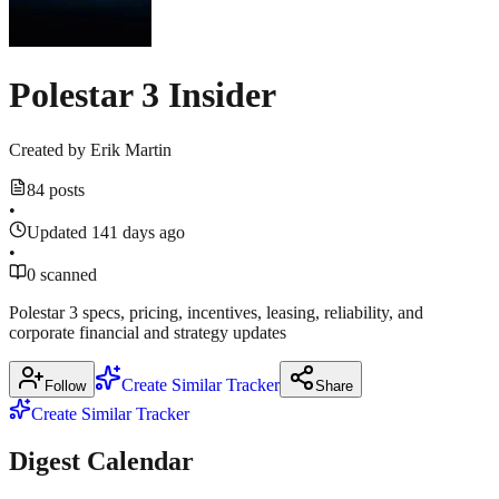
2026
·
audioboom.com
eletric-
Polestar 3 Insider
vehicles.com
Created by
Erik Martin
84 posts
•
Updated 141 days ago
•
0 scanned
Polestar 3 specs, pricing, incentives, leasing, reliability, and
corporate financial and strategy updates
Create Similar Tracker
Follow
Share
Create Similar Tracker
Digest Calendar