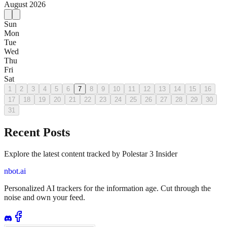
August
2026
Sun
Mon
Tue
Wed
Thu
Fri
Sat
1
2
3
4
5
6
7
8
9
10
11
12
13
14
15
16
17
18
19
20
21
22
23
24
25
26
27
28
29
30
31
Recent Posts
Explore the latest content tracked by Polestar 3 Insider
nbot.ai
Personalized AI trackers for the information age. Cut through the
noise and own your feed.