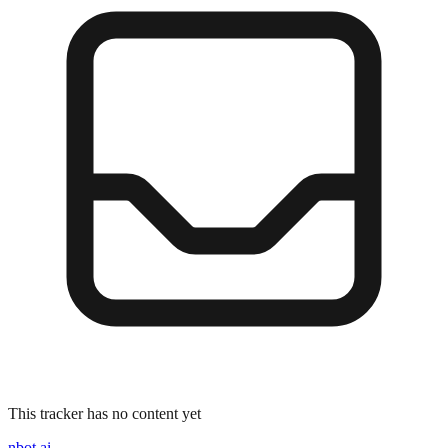
This tracker has no content yet
nbot.ai