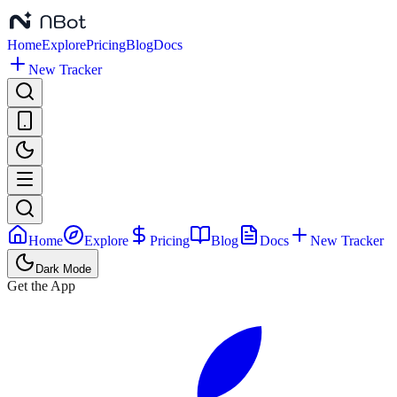
Home
Explore
Pricing
Blog
Docs
New Tracker
Home
Explore
Pricing
Blog
Docs
New Tracker
Dark Mode
Get the App