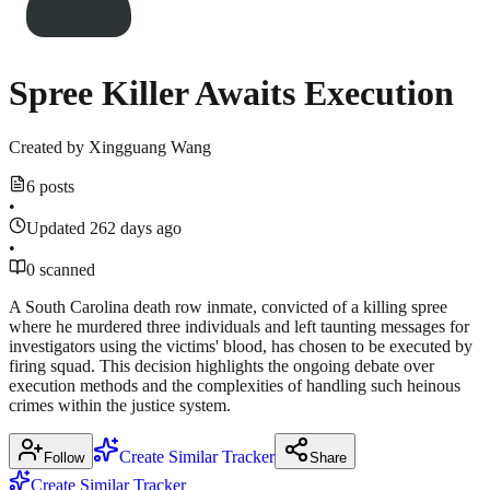
Spree Killer Awaits Execution
Created by
Xingguang Wang
6 posts
•
Updated 262 days ago
•
0 scanned
A South Carolina death row inmate, convicted of a killing spree
where he murdered three individuals and left taunting messages for
investigators using the victims' blood, has chosen to be executed by
firing squad. This decision highlights the ongoing debate over
execution methods and the complexities of handling such heinous
crimes within the justice system.
Create Similar Tracker
Follow
Share
Create Similar Tracker