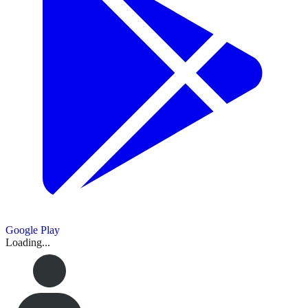
Google Play
Loading...