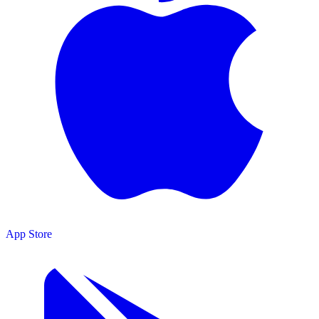
App Store