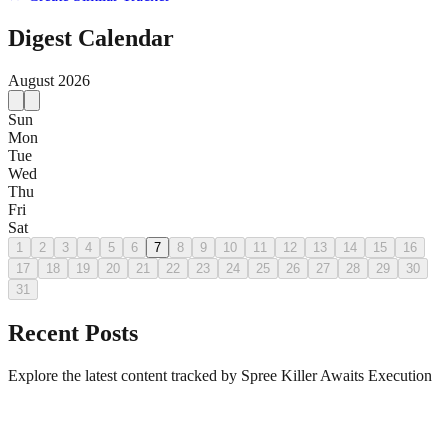
Digest Calendar
August
2026
Sun
Mon
Tue
Wed
Thu
Fri
Sat
1
2
3
4
5
6
7
8
9
10
11
12
13
14
15
16
17
18
19
20
21
22
23
24
25
26
27
28
29
30
31
Recent Posts
Explore the latest content tracked by Spree Killer Awaits Execution