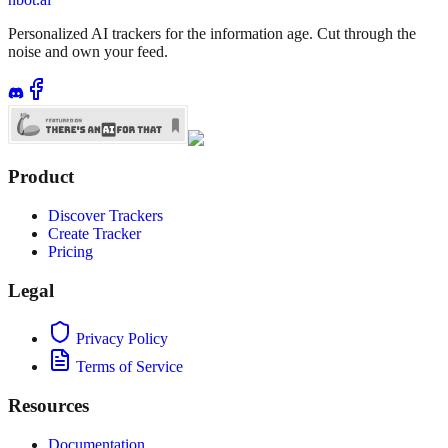
Personalized AI trackers for the information age. Cut through the
noise and own your feed.
Product
Discover Trackers
Create Tracker
Pricing
Legal
Privacy Policy
Terms of Service
Resources
Documentation