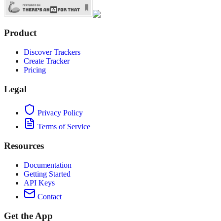
Product
Discover Trackers
Create Tracker
Pricing
Legal
Privacy Policy
Terms of Service
Resources
Documentation
Getting Started
API Keys
Contact
Get the App