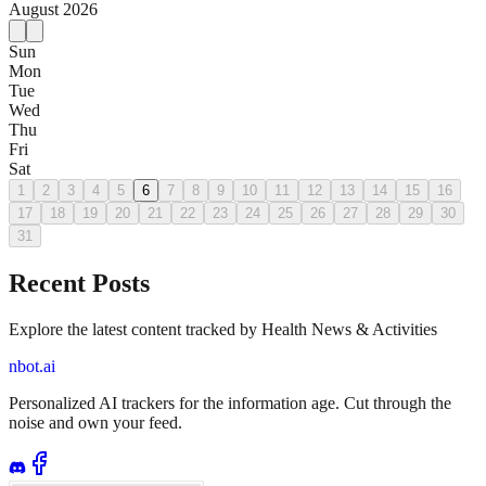
August
2026
Sun
Mon
Tue
Wed
Thu
Fri
Sat
1
2
3
4
5
6
7
8
9
10
11
12
13
14
15
16
17
18
19
20
21
22
23
24
25
26
27
28
29
30
31
Recent Posts
Explore the latest content tracked by Health News & Activities
nbot.ai
Personalized AI trackers for the information age. Cut through the
noise and own your feed.