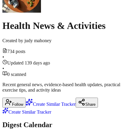
Health News & Activities
Created by
judy mahoney
734 posts
•
Updated 139 days ago
•
0 scanned
Recent general news, evidence‑based health updates, practical
exercise tips, and activity ideas
Create Similar Tracker
Follow
Share
Create Similar Tracker
Digest Calendar