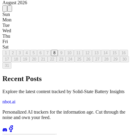
August
2026
Sun
Mon
Tue
Wed
Thu
Fri
Sat
1
2
3
4
5
6
7
8
9
10
11
12
13
14
15
16
17
18
19
20
21
22
23
24
25
26
27
28
29
30
31
Recent Posts
Explore the latest content tracked by Solid-State Battery Insights
nbot.ai
Personalized AI trackers for the information age. Cut through the
noise and own your feed.