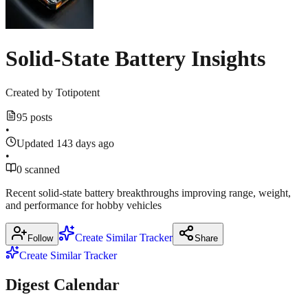
Show
2
in
more
Verge
sources
motorcycle
Solid-State Battery Insights
March
16,
2026
Created by
Totipotent
95 posts
Show
•
1
more
Updated 143 days ago
source
•
0 scanned
Recent solid‑state battery breakthroughs improving range, weight,
and performance for hobby vehicles
Create Similar Tracker
Follow
Share
Create Similar Tracker
Digest Calendar