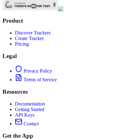
Product
Discover Trackers
Create Tracker
Pricing
Legal
Privacy Policy
Terms of Service
Resources
Documentation
Getting Started
API Keys
Contact
Get the App