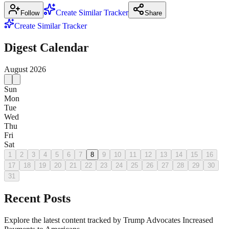
Create Similar Tracker
Follow
Share
Create Similar Tracker
Digest Calendar
August
2026
Sun
Mon
Tue
Wed
Thu
Fri
Sat
1
2
3
4
5
6
7
8
9
10
11
12
13
14
15
16
17
18
19
20
21
22
23
24
25
26
27
28
29
30
31
Recent Posts
Explore the latest content tracked by Trump Advocates Increased