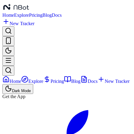
Home
Explore
Pricing
Blog
Docs
New Tracker
Home
Explore
Pricing
Blog
Docs
New Tracker
Dark Mode
Get the App