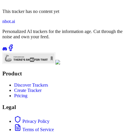
This tracker has no content yet
nbot.ai
Personalized AI trackers for the information age. Cut through the
noise and own your feed.
Product
Discover Trackers
Create Tracker
Pricing
Legal
Privacy Policy
Terms of Service