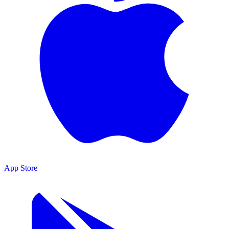
App Store