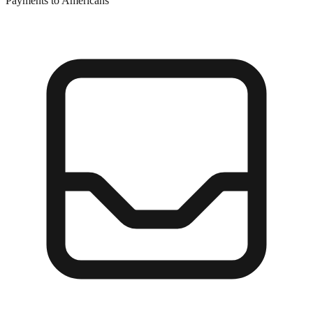
Payments to Americans