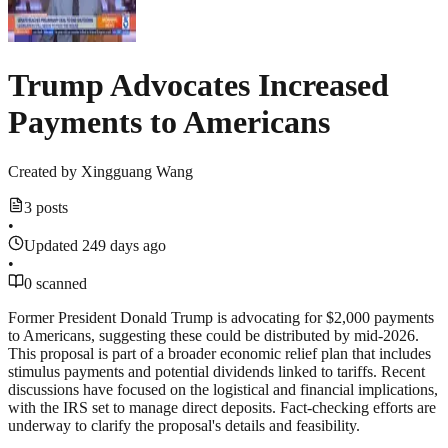
Trump Advocates Increased
Payments to Americans
Created by
Xingguang Wang
3 posts
•
Updated 249 days ago
•
0 scanned
Former President Donald Trump is advocating for $2,000 payments
to Americans, suggesting these could be distributed by mid-2026.
This proposal is part of a broader economic relief plan that includes
stimulus payments and potential dividends linked to tariffs. Recent
discussions have focused on the logistical and financial implications,
with the IRS set to manage direct deposits. Fact-checking efforts are
underway to clarify the proposal's details and feasibility.