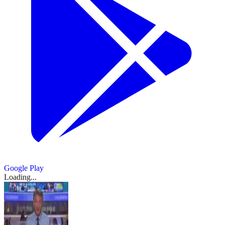
Google Play
Loading...