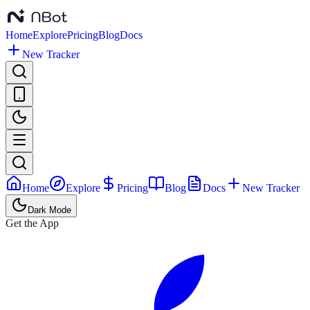
Home
Explore
Pricing
Blog
Docs
New Tracker
Home
Explore
Pricing
Blog
Docs
New Tracker
Dark Mode
Get the App