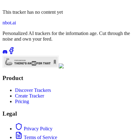
This tracker has no content yet
nbot.ai
Personalized AI trackers for the information age. Cut through the
noise and own your feed.
Product
Discover Trackers
Create Tracker
Pricing
Legal
Privacy Policy
Terms of Service