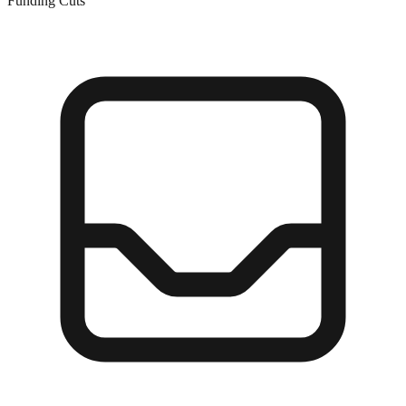
Funding Cuts