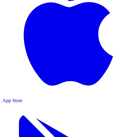
App Store