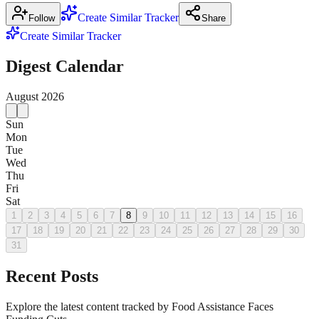
Create Similar Tracker
Follow
Share
Create Similar Tracker
Digest Calendar
August
2026
Sun
Mon
Tue
Wed
Thu
Fri
Sat
1
2
3
4
5
6
7
8
9
10
11
12
13
14
15
16
17
18
19
20
21
22
23
24
25
26
27
28
29
30
31
Recent Posts
Explore the latest content tracked by Food Assistance Faces