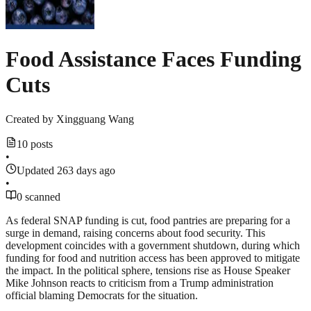
Food Assistance Faces Funding
Cuts
Created by
Xingguang Wang
10 posts
•
Updated 263 days ago
•
0 scanned
As federal SNAP funding is cut, food pantries are preparing for a
surge in demand, raising concerns about food security. This
development coincides with a government shutdown, during which
funding for food and nutrition access has been approved to mitigate
the impact. In the political sphere, tensions rise as House Speaker
Mike Johnson reacts to criticism from a Trump administration
official blaming Democrats for the situation.