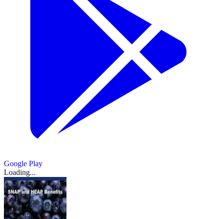
Google Play
Loading...