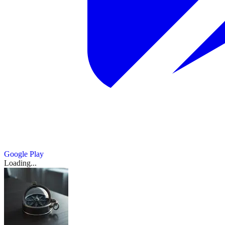
Google Play
Loading...