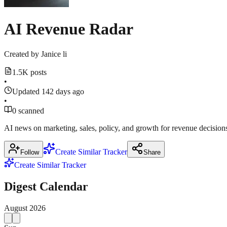
AI Revenue Radar
Created by
Janice li
1.5K posts
•
Updated 142 days ago
•
0 scanned
AI news on marketing, sales, policy, and growth for revenue decision
Create Similar Tracker
Follow
Share
Create Similar Tracker
Digest Calendar
August
2026