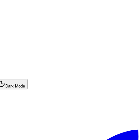
Dark Mode