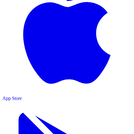
App Store