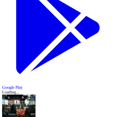
Google Play
Loading...