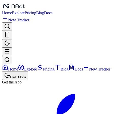
Home
Explore
Pricing
Blog
Docs
New Tracker
Home
Explore
Pricing
Blog
Docs
New Tracker
Dark Mode
Get the App