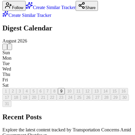
Create Similar Tracker
Follow
Share
Create Similar Tracker
Digest Calendar
August
2026
Sun
Mon
Tue
Wed
Thu
Fri
Sat
1
2
3
4
5
6
7
8
9
10
11
12
13
14
15
16
17
18
19
20
21
22
23
24
25
26
27
28
29
30
31
Recent Posts
Explore the latest content tracked by Transportation Concerns Amid