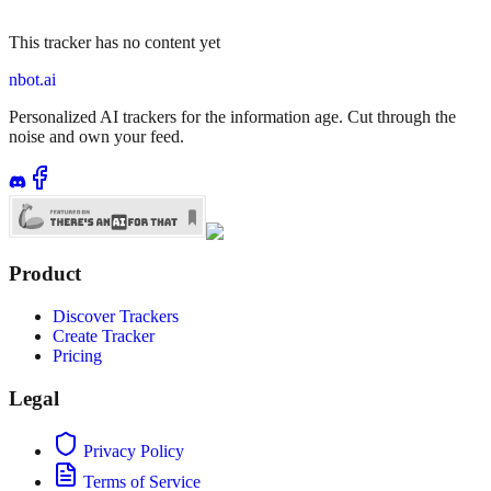
This tracker has no content yet
nbot.ai
Personalized AI trackers for the information age. Cut through the
noise and own your feed.
Product
Discover Trackers
Create Tracker
Pricing
Legal
Privacy Policy
Terms of Service