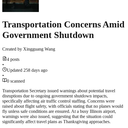
Transportation Concerns Amid
Government Shutdown
Created by
Xingguang Wang
4 posts
•
Updated 258 days ago
•
0 scanned
Transportation Secretary issued warnings about potential travel
disruptions due to ongoing government shutdown impacts,
specifically affecting air traffic control staffing. Concerns were
raised about flight safety, with officials stating that no planes would
fly unless safe conditions are ensured. At a busy Illinois airport,
warnings were also issued, suggesting that the situation could
significantly affect travel plans as Thanksgiving approaches.