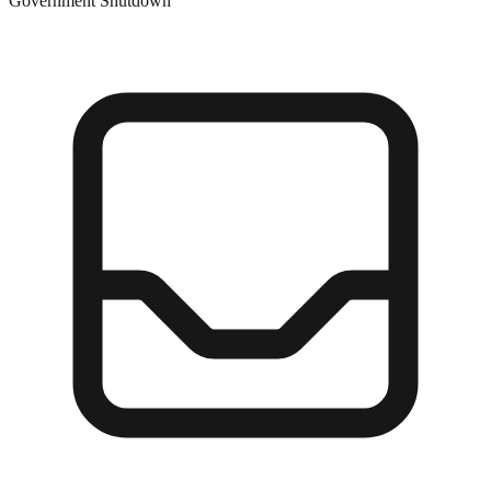
Government Shutdown